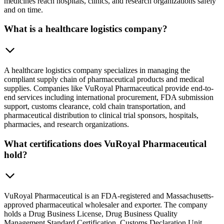
medicines reach hospitals, clinics, and research organizations safely
and on time.
What is a healthcare logistics company?
A healthcare logistics company specializes in managing the
compliant supply chain of pharmaceutical products and medical
supplies. Companies like VuRoyal Pharmaceutical provide end-to-
end services including international procurement, FDA submission
support, customs clearance, cold chain transportation, and
pharmaceutical distribution to clinical trial sponsors, hospitals,
pharmacies, and research organizations.
What certifications does VuRoyal Pharmaceutical
hold?
VuRoyal Pharmaceutical is an FDA-registered and Massachusetts-
approved pharmaceutical wholesaler and exporter. The company
holds a Drug Business License, Drug Business Quality
Management Standard Certification, Customs Declaration Unit