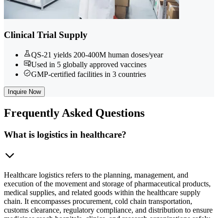
Clinical Trial Supply
QS-21 yields 200-400M human doses/year
Used in 5 globally approved vaccines
GMP-certified facilities in 3 countries
Inquire Now
Frequently
Asked Questions
What is logistics in healthcare?
Healthcare logistics refers to the planning, management, and
execution of the movement and storage of pharmaceutical products,
medical supplies, and related goods within the healthcare supply
chain. It encompasses procurement, cold chain transportation,
customs clearance, regulatory compliance, and distribution to ensure