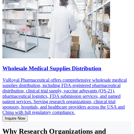
Wholesale Medical Supplies Distribution
VuRoyal Pharmaceutical offers comprehensive wholesale medical
supplies distribution, including FDA-registered pharmaceutical
distribution, clinical trial supply, vaccine adjuvants (QS-21),
pharmaceutical logistics, FDA submission services, and named
patient services. Serving research organizations, clinical trial
sponsors, hospitals, and healthcare providers across the USA and
China with full regulatory compliance.
Inquire Now
Why Research Organizations and