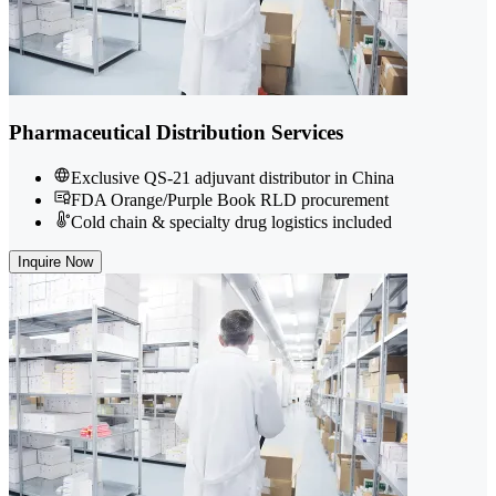
Pharmaceutical Distribution Services
Exclusive QS-21 adjuvant distributor in China
FDA Orange/Purple Book RLD procurement
Cold chain & specialty drug logistics included
Inquire Now