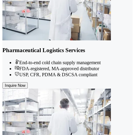
Pharmaceutical Logistics Services
End-to-end cold chain supply management
FDA-registered, MA-approved distributor
USP, CFR, PDMA & DSCSA compliant
Inquire Now