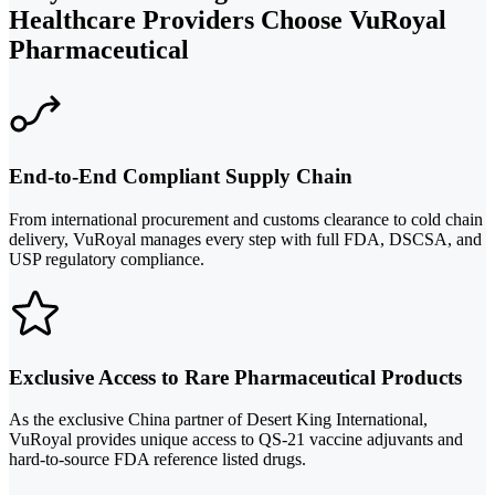
Healthcare Providers Choose VuRoyal
Pharmaceutical
End-to-End Compliant Supply Chain
From international procurement and customs clearance to cold chain
delivery, VuRoyal manages every step with full FDA, DSCSA, and
USP regulatory compliance.
Exclusive Access to Rare Pharmaceutical Products
As the exclusive China partner of Desert King International,
VuRoyal provides unique access to QS-21 vaccine adjuvants and
hard-to-source FDA reference listed drugs.