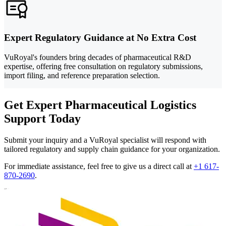
Expert Regulatory Guidance at No Extra Cost
VuRoyal's founders bring decades of pharmaceutical R&D
expertise, offering free consultation on regulatory submissions,
import filing, and reference preparation selection.
Get Expert Pharmaceutical Logistics
Support Today
Submit your inquiry and a VuRoyal specialist will respond with
tailored regulatory and supply chain guidance for your organization.
For immediate assistance, feel free to give us a direct call at
+1 617-
870-2690
.