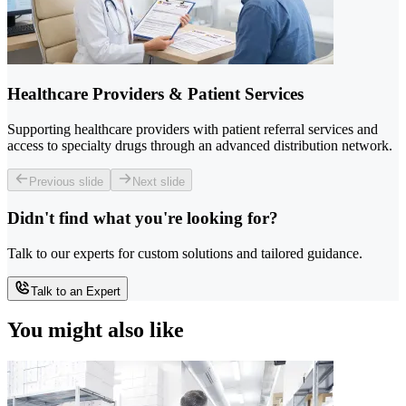
Healthcare Providers & Patient Services
Supporting healthcare providers with patient referral services and
access to specialty drugs through an advanced distribution network.
Previous slide
Next slide
Didn't find what you're looking for?
Talk to our experts for custom solutions and tailored guidance.
Talk to an Expert
You might also like