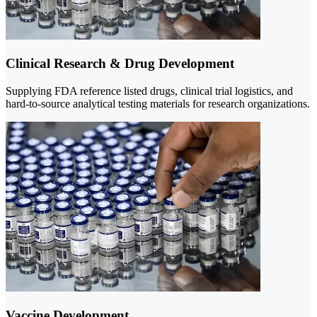
Clinical Research & Drug Development
Supplying FDA reference listed drugs, clinical trial logistics, and
hard-to-source analytical testing materials for research organizations.
Vaccine Development