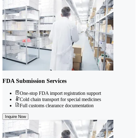
FDA Submission Services
One-stop FDA import registration support
Cold chain transport for special medicines
Full customs clearance documentation
Inquire Now