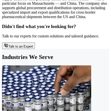
particular focus on Massachusetts — and China. The company also
supports global procurement and distribution operations, including
specialized import and export qualifications for cross-border
pharmaceutical shipments between the US and China.
Didn't find what you're looking for?
Talk to our experts for custom solutions and tailored guidance.
Talk to an Expert
Industries We Serve