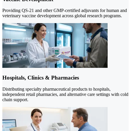
Providing QS-21 and other GMP-certified adjuvants for human and
veterinary vaccine development across global research programs.
Hospitals, Clinics & Pharmacies
Distributing specialty pharmaceutical products to hospitals,
independent retail pharmacies, and alternative care settings with cold
chain support.