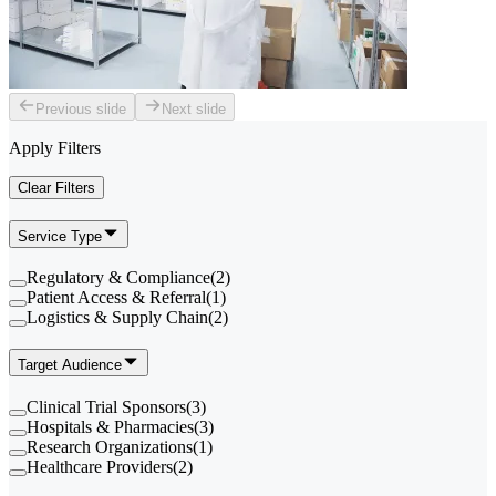
Previous slide
Next slide
Apply Filters
Clear Filters
Service Type
Regulatory & Compliance
(
2
)
Patient Access & Referral
(
1
)
Logistics & Supply Chain
(
2
)
Target Audience
Clinical Trial Sponsors
(
3
)
Hospitals & Pharmacies
(
3
)
Research Organizations
(
1
)
Healthcare Providers
(
2
)