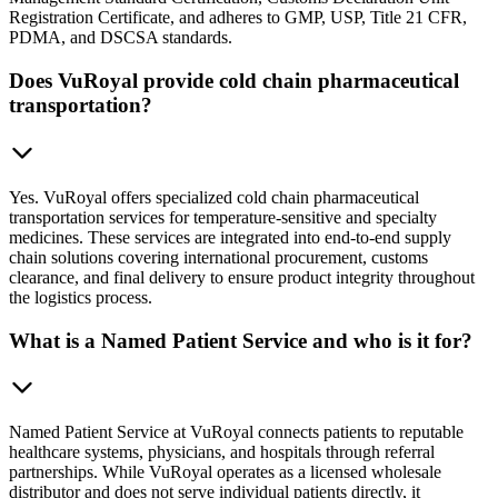
Registration Certificate, and adheres to GMP, USP, Title 21 CFR,
PDMA, and DSCSA standards.
Does VuRoyal provide cold chain pharmaceutical
transportation?
Yes. VuRoyal offers specialized cold chain pharmaceutical
transportation services for temperature-sensitive and specialty
medicines. These services are integrated into end-to-end supply
chain solutions covering international procurement, customs
clearance, and final delivery to ensure product integrity throughout
the logistics process.
What is a Named Patient Service and who is it for?
Named Patient Service at VuRoyal connects patients to reputable
healthcare systems, physicians, and hospitals through referral
partnerships. While VuRoyal operates as a licensed wholesale
distributor and does not serve individual patients directly, it