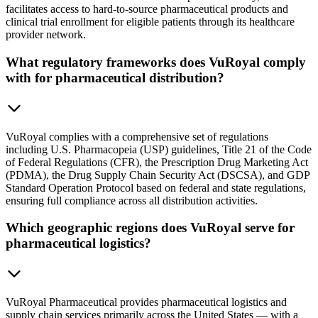
facilitates access to hard-to-source pharmaceutical products and
clinical trial enrollment for eligible patients through its healthcare
provider network.
What regulatory frameworks does VuRoyal comply
with for pharmaceutical distribution?
VuRoyal complies with a comprehensive set of regulations
including U.S. Pharmacopeia (USP) guidelines, Title 21 of the Code
of Federal Regulations (CFR), the Prescription Drug Marketing Act
(PDMA), the Drug Supply Chain Security Act (DSCSA), and GDP
Standard Operation Protocol based on federal and state regulations,
ensuring full compliance across all distribution activities.
Which geographic regions does VuRoyal serve for
pharmaceutical logistics?
VuRoyal Pharmaceutical provides pharmaceutical logistics and
supply chain services primarily across the United States — with a