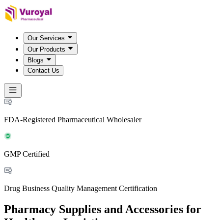
Our Services
Our Products
Blogs
Contact Us
FDA-Registered Pharmaceutical Wholesaler
GMP Certified
Drug Business Quality Management Certification
Pharmacy Supplies and Accessories for