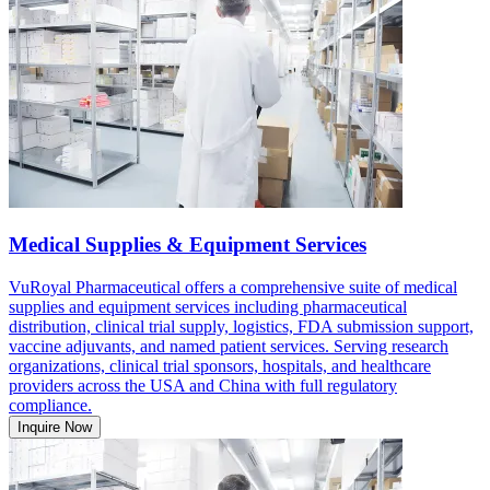
Medical Supplies & Equipment Services
VuRoyal Pharmaceutical offers a comprehensive suite of medical
supplies and equipment services including pharmaceutical
distribution, clinical trial supply, logistics, FDA submission support,
vaccine adjuvants, and named patient services. Serving research
organizations, clinical trial sponsors, hospitals, and healthcare
providers across the USA and China with full regulatory
compliance.
Inquire Now