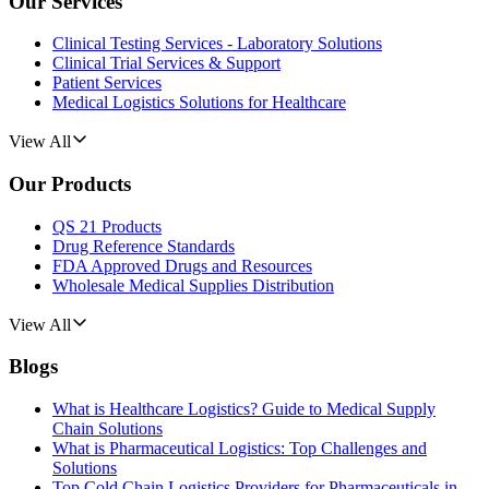
Our Services
Clinical Testing Services - Laboratory Solutions
Clinical Trial Services & Support
Patient Services
Medical Logistics Solutions for Healthcare
View All
Our Products
QS 21 Products
Drug Reference Standards
FDA Approved Drugs and Resources
Wholesale Medical Supplies Distribution
View All
Blogs
What is Healthcare Logistics? Guide to Medical Supply
Chain Solutions
What is Pharmaceutical Logistics: Top Challenges and
Solutions
Top Cold Chain Logistics Providers for Pharmaceuticals in