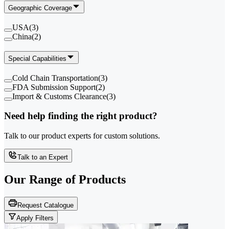
Geographic Coverage
USA
(
3
)
China
(
2
)
Special Capabilities
Cold Chain Transportation
(
3
)
FDA Submission Support
(
2
)
Import & Customs Clearance
(
3
)
Need help finding the right product?
Talk to our product experts for custom solutions.
Talk to an Expert
Our Range of
Products
Request Catalogue
Apply Filters