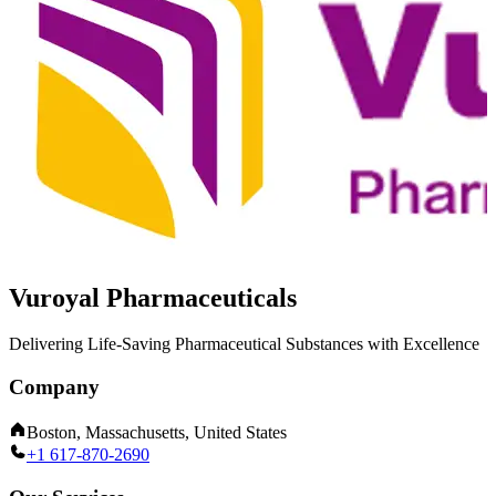
Vuroyal Pharmaceuticals
Delivering Life-Saving Pharmaceutical Substances with Excellence
Company
Boston, Massachusetts, United States
+1 617-870-2690