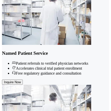
Named Patient Service
Patient referrals to verified physician networks
Accelerates clinical trial patient enrollment
Free regulatory guidance and consultation
Inquire Now