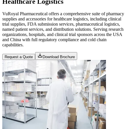
Healthcare Logistics
VuRoyal Pharmaceutical offers a comprehensive suite of pharmacy
supplies and accessories for healthcare logistics, including clinical
trial supplies, FDA submission services, pharmaceutical logistics,
named patient services, and distribution solutions. Serving research
organizations, hospitals, and clinical trial sponsors across the USA
and China with full regulatory compliance and cold chain
capabilities.
Request a Quote
Download Brochure