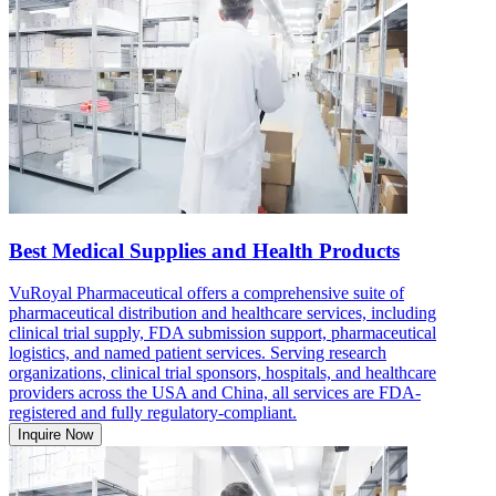
Best Medical Supplies and Health Products
VuRoyal Pharmaceutical offers a comprehensive suite of
pharmaceutical distribution and healthcare services, including
clinical trial supply, FDA submission support, pharmaceutical
logistics, and named patient services. Serving research
organizations, clinical trial sponsors, hospitals, and healthcare
providers across the USA and China, all services are FDA-
registered and fully regulatory-compliant.
Inquire Now