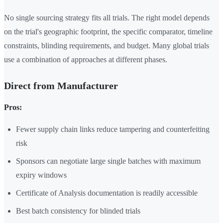
No single sourcing strategy fits all trials. The right model depends
on the trial's geographic footprint, the specific comparator, timeline
constraints, blinding requirements, and budget. Many global trials
use a combination of approaches at different phases.
Direct from Manufacturer
Pros:
Fewer supply chain links reduce tampering and counterfeiting
risk
Sponsors can negotiate large single batches with maximum
expiry windows
Certificate of Analysis documentation is readily accessible
Best batch consistency for blinded trials