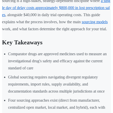
sourcing is a high-stakes, strategy-dependent discipline where
a sing
le day of delay costs approximately $800,000 in lost prescription sal
es
, alongside $40,000 in daily trial operating costs. This guide
explains what the process involves, how the main
sourcing models
work, and what factors determine the right approach for your trial.
Key Takeaways
Comparator drugs are approved medicines used to measure an
investigational drug's safety and efficacy against the current
standard of care
Global sourcing requires navigating divergent regulatory
requirements, import rules, supply availability, and
documentation standards across multiple jurisdictions at once
Four sourcing approaches exist (direct from manufacturer,
centralized open market, local market, and hybrid), each with