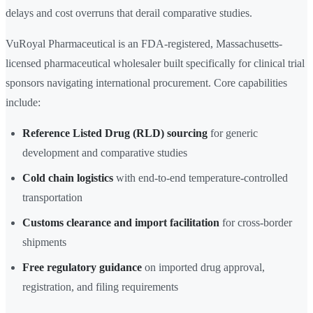
delays and cost overruns that derail comparative studies.
VuRoyal Pharmaceutical is an FDA-registered, Massachusetts-
licensed pharmaceutical wholesaler built specifically for clinical trial
sponsors navigating international procurement. Core capabilities
include:
Reference Listed Drug (RLD) sourcing
for generic
development and comparative studies
Cold chain logistics
with end-to-end temperature-controlled
transportation
Customs clearance and import facilitation
for cross-border
shipments
Free regulatory guidance
on imported drug approval,
registration, and filing requirements