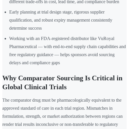
different trade-offs in cost, lead time, and compliance burden
Early planning at trial design stage, rigorous supplier
qualification, and robust expiry management consistently
determine success
Working with an FDA-registered distributor like VuRoyal
Pharmaceutical — with end-to-end supply chain capabilities and
free regulatory guidance — helps sponsors avoid sourcing
delays and compliance gaps
Why Comparator Sourcing Is Critical in
Global Clinical Trials
The comparator drug must be pharmacologically equivalent to the
approved standard of care in each trial region. Mismatches in
formulation, strength, or market authorization between regions can
render trial results inconclusive or non-transferable to regulatory