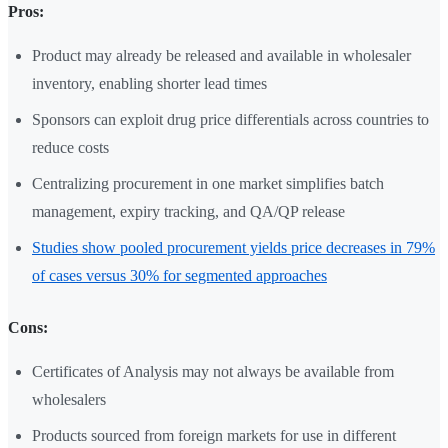
Pros:
Product may already be released and available in wholesaler
inventory, enabling shorter lead times
Sponsors can exploit drug price differentials across countries to
reduce costs
Centralizing procurement in one market simplifies batch
management, expiry tracking, and QA/QP release
Studies show pooled procurement yields price decreases in 79%
of cases versus 30% for segmented approaches
Cons:
Certificates of Analysis may not always be available from
wholesalers
Products sourced from foreign markets for use in different