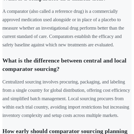
A comparator (also called a reference drug) is a commercially
approved medication used alongside or in place of a placebo to
measure whether an investigational drug performs better than the
current standard of care. Comparators establish the efficacy and
safety baseline against which new treatments are evaluated.
What is the difference between central and local
comparator sourcing?
Centralized sourcing involves procuring, packaging, and labeling
from a single country for global distribution, offering cost efficiency
and simplified batch management. Local sourcing procures from
within each trial country, avoiding import restrictions but increasing
inventory complexity and setup costs across multiple markets.
How early should comparator sourcing planning