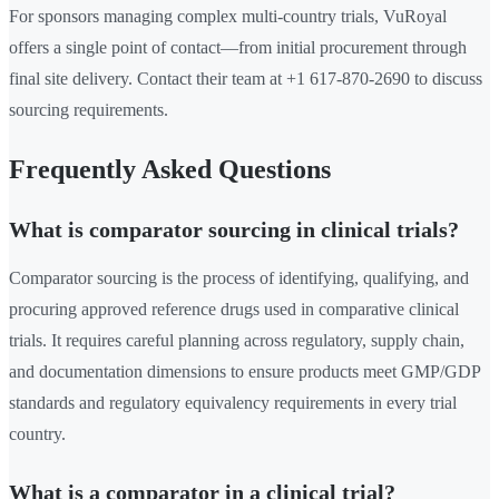
For sponsors managing complex multi-country trials, VuRoyal
offers a single point of contact—from initial procurement through
final site delivery. Contact their team at +1 617-870-2690 to discuss
sourcing requirements.
Frequently Asked Questions
What is comparator sourcing in clinical trials?
Comparator sourcing is the process of identifying, qualifying, and
procuring approved reference drugs used in comparative clinical
trials. It requires careful planning across regulatory, supply chain,
and documentation dimensions to ensure products meet GMP/GDP
standards and regulatory equivalency requirements in every trial
country.
What is a comparator in a clinical trial?