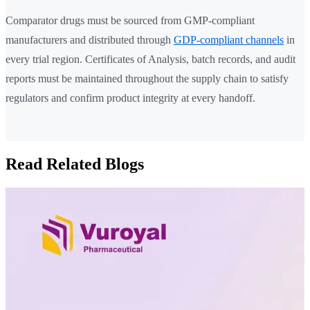
Comparator drugs must be sourced from GMP-compliant
manufacturers and distributed through
GDP-compliant channels
in
every trial region. Certificates of Analysis, batch records, and audit
reports must be maintained throughout the supply chain to satisfy
regulators and confirm product integrity at every handoff.
Read Related Blogs