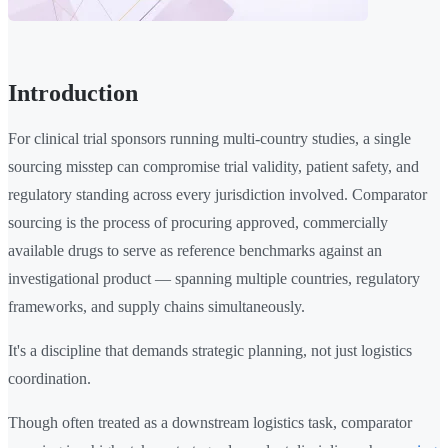
Introduction
For clinical trial sponsors running multi-country studies, a single
sourcing misstep can compromise trial validity, patient safety, and
regulatory standing across every jurisdiction involved. Comparator
sourcing is the process of procuring approved, commercially
available drugs to serve as reference benchmarks against an
investigational product — spanning multiple countries, regulatory
frameworks, and supply chains simultaneously.
It's a discipline that demands strategic planning, not just logistics
coordination.
Though often treated as a downstream logistics task, comparator