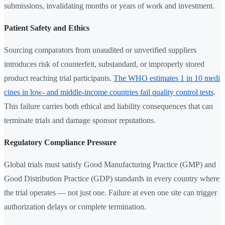
submissions, invalidating months or years of work and investment.
Patient Safety and Ethics
Sourcing comparators from unaudited or unverified suppliers
introduces risk of counterfeit, substandard, or improperly stored
product reaching trial participants.
The WHO estimates 1 in 10 medi
cines in low- and middle-income countries fail quality control tests
.
This failure carries both ethical and liability consequences that can
terminate trials and damage sponsor reputations.
Regulatory Compliance Pressure
Global trials must satisfy Good Manufacturing Practice (GMP) and
Good Distribution Practice (GDP) standards in every country where
the trial operates — not just one. Failure at even one site can trigger
authorization delays or complete termination.