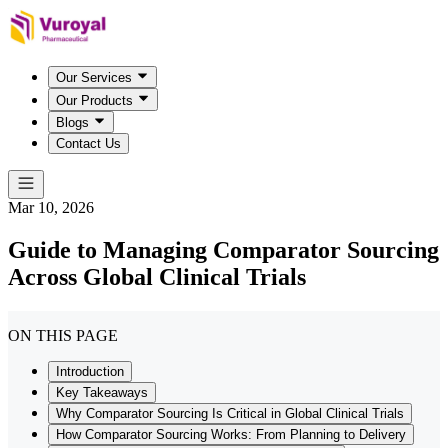
Our Services
Our Products
Blogs
Contact Us
Mar 10, 2026
Guide to Managing Comparator Sourcing
Across Global Clinical Trials
ON THIS PAGE
Introduction
Key Takeaways
Why Comparator Sourcing Is Critical in Global Clinical Trials
How Comparator Sourcing Works: From Planning to Delivery