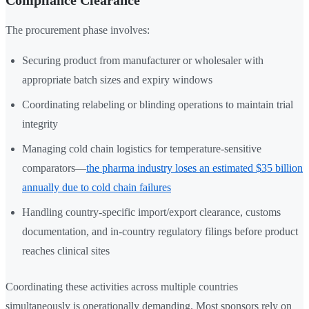
Compliance Clearance
The procurement phase involves:
Securing product from manufacturer or wholesaler with
appropriate batch sizes and expiry windows
Coordinating relabeling or blinding operations to maintain trial
integrity
Managing cold chain logistics for temperature-sensitive
comparators—
the pharma industry loses an estimated $35 billion
annually due to cold chain failures
Handling country-specific import/export clearance, customs
documentation, and in-country regulatory filings before product
reaches clinical sites
Coordinating these activities across multiple countries
simultaneously is operationally demanding. Most sponsors rely on