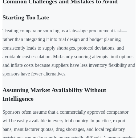
Common Challenges and Mistakes to Avoid
Starting Too Late
Treating comparator sourcing as a late-stage procurement task—
rather than integrating it into trial design and budget planning—
consistently leads to supply shortages, protocol deviations, and
avoidable cost escalation. Mid-study sourcing attempts limit options
and inflate costs because suppliers have less inventory flexibility and
sponsors have fewer alternatives.
Assuming Market Availability Without
Intelligence
Sponsors often assume that a commercially approved comparator
will be easily available in every trial country. In practice, export
bans, manufacturer quotas, drug shortages, and local regulatory
restrictions can make supply unexpectedly difficult. A proper market