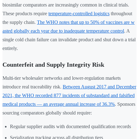
biosimilar comparators are increasingly common in clinical trials.
These products require
temperature-controlled logistics
throughout
the supply chain.
The WHO notes that up to 50% of vaccines are w
asted globally each year due to inadequate temperature control
. A
single cold chain failure can invalidate product and shut down a trial
entirely.
Counterfeit and Supply Integrity Risk
Multi-tier wholesaler networks and lower-regulation markets
introduce real traceability risk.
Between August 2017 and December
2021, the WHO recorded 877 incidents of substandard and falsified
medical products — an average annual increase of 36.3%
. Sponsors
sourcing comparators globally should require:
Regular supplier audits with documented qualification records
Serialization tracking across all distribution tiers