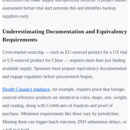
assessment before trial start prevents this and identifies backup
suppliers early.
Underestimating Documentation and Equivalency
Requirements
Cross-market sourcing — such as EU-sourced product for a US trial
or US-sourced product for China — requires more than just finding
available supply. Sponsors must prepare equivalency documentation
and engage regulators before procurement begins.
Health Canada's guidance
, for example, requires proof that foreign-
sourced reference products are identical in color, shape, size, weight,
and coating, along with Certificates of Analysis and proof of
purchase. Minimum requirements like these vary by jurisdiction.
Missing them can trigger batch rejection, IND submission delays, or
a full trial hold.