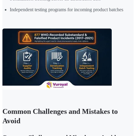
Independent testing programs for incoming product batches
Common Challenges and Mistakes to
Avoid