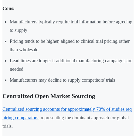
Cons:
Manufacturers typically require trial information before agreeing
to supply
Pricing tends to be higher, aligned to clinical trial pricing rather
than wholesale
Lead times are longer if additional manufacturing campaigns are
needed
Manufacturers may decline to supply competitors' trials
Centralized Open Market Sourcing
Centralized sourcing accounts for approximately 70% of studies req
uiring comparators
, representing the dominant approach for global
trials.