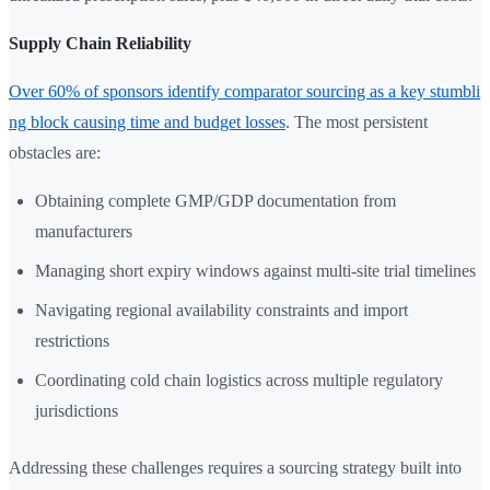
Supply Chain Reliability
Over 60% of sponsors identify comparator sourcing as a key stumbli
ng block causing time and budget losses
. The most persistent
obstacles are:
Obtaining complete GMP/GDP documentation from
manufacturers
Managing short expiry windows against multi-site trial timelines
Navigating regional availability constraints and import
restrictions
Coordinating cold chain logistics across multiple regulatory
jurisdictions
Addressing these challenges requires a sourcing strategy built into