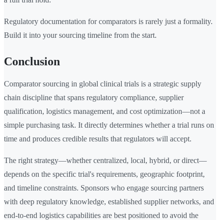
Regulatory documentation for comparators is rarely just a formality.
Build it into your sourcing timeline from the start.
Conclusion
Comparator sourcing in global clinical trials is a strategic supply
chain discipline that spans regulatory compliance, supplier
qualification, logistics management, and cost optimization—not a
simple purchasing task. It directly determines whether a trial runs on
time and produces credible results that regulators will accept.
The right strategy—whether centralized, local, hybrid, or direct—
depends on the specific trial's requirements, geographic footprint,
and timeline constraints. Sponsors who engage sourcing partners
with deep regulatory knowledge, established supplier networks, and
end-to-end logistics capabilities are best positioned to avoid the