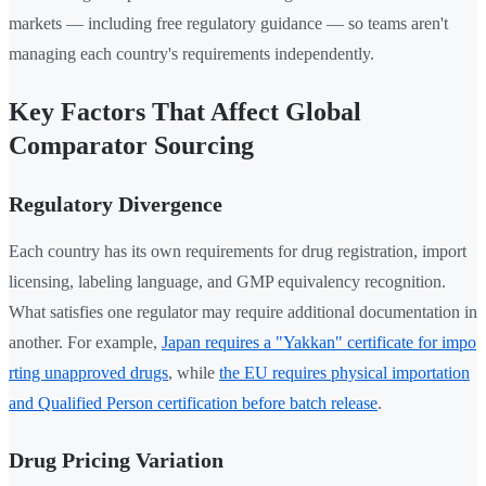
markets — including free regulatory guidance — so teams aren't
managing each country's requirements independently.
Key Factors That Affect Global
Comparator Sourcing
Regulatory Divergence
Each country has its own requirements for drug registration, import
licensing, labeling language, and GMP equivalency recognition.
What satisfies one regulator may require additional documentation in
another. For example,
Japan requires a "Yakkan" certificate for impo
rting unapproved drugs
, while
the EU requires physical importation
and Qualified Person certification before batch release
.
Drug Pricing Variation