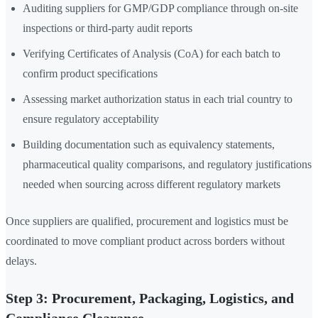
Auditing suppliers for GMP/GDP compliance through on-site
inspections or third-party audit reports
Verifying Certificates of Analysis (CoA) for each batch to
confirm product specifications
Assessing market authorization status in each trial country to
ensure regulatory acceptability
Building documentation such as equivalency statements,
pharmaceutical quality comparisons, and regulatory justifications
needed when sourcing across different regulatory markets
Once suppliers are qualified, procurement and logistics must be
coordinated to move compliant product across borders without
delays.
Step 3: Procurement, Packaging, Logistics, and