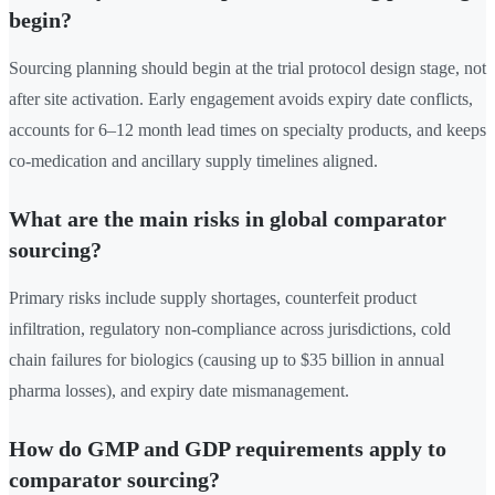
begin?
Sourcing planning should begin at the trial protocol design stage, not
after site activation. Early engagement avoids expiry date conflicts,
accounts for 6–12 month lead times on specialty products, and keeps
co-medication and ancillary supply timelines aligned.
What are the main risks in global comparator
sourcing?
Primary risks include supply shortages, counterfeit product
infiltration, regulatory non-compliance across jurisdictions, cold
chain failures for biologics (causing up to $35 billion in annual
pharma losses), and expiry date mismanagement.
How do GMP and GDP requirements apply to
comparator sourcing?