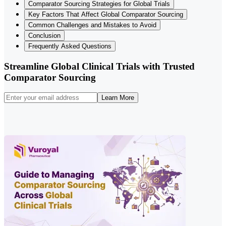
Comparator Sourcing Strategies for Global Trials
Key Factors That Affect Global Comparator Sourcing
Common Challenges and Mistakes to Avoid
Conclusion
Frequently Asked Questions
Streamline Global Clinical Trials with Trusted
Comparator Sourcing
Learn More