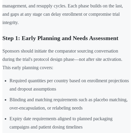
management, and resupply cycles. Each phase builds on the last,
and gaps at any stage can delay enrollment or compromise trial
integrity.
Step 1: Early Planning and Needs Assessment
Sponsors should initiate the comparator sourcing conversation
during the trial's protocol design phase—not after site activation.
This early planning covers:
Required quantities per country based on enrollment projections
and dropout assumptions
Blinding and matching requirements such as placebo matching,
over-encapsulation, or relabeling needs
Expiry date requirements aligned to planned packaging
campaigns and patient dosing timelines