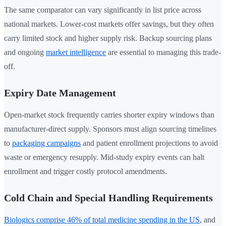
The same comparator can vary significantly in list price across
national markets. Lower-cost markets offer savings, but they often
carry limited stock and higher supply risk. Backup sourcing plans
and ongoing
market intelligence
are essential to managing this trade-
off.
Expiry Date Management
Open-market stock frequently carries shorter expiry windows than
manufacturer-direct supply. Sponsors must align sourcing timelines
to
packaging campaigns
and patient enrollment projections to avoid
waste or emergency resupply. Mid-study expiry events can halt
enrollment and trigger costly protocol amendments.
Cold Chain and Special Handling Requirements
Biologics comprise 46% of total medicine spending in the US
, and