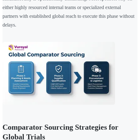
either highly resourced internal teams or specialized external
partners with established global reach to execute this phase without
delays.
Comparator Sourcing Strategies for
Global Trials