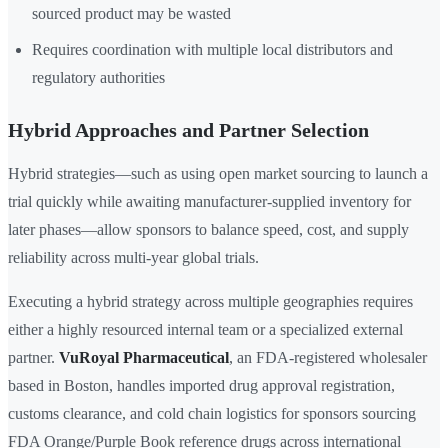
sourced product may be wasted
Requires coordination with multiple local distributors and
regulatory authorities
Hybrid Approaches and Partner Selection
Hybrid strategies—such as using open market sourcing to launch a
trial quickly while awaiting manufacturer-supplied inventory for
later phases—allow sponsors to balance speed, cost, and supply
reliability across multi-year global trials.
Executing a hybrid strategy across multiple geographies requires
either a highly resourced internal team or a specialized external
partner.
VuRoyal Pharmaceutical
, an FDA-registered wholesaler
based in Boston, handles imported drug approval registration,
customs clearance, and cold chain logistics for sponsors sourcing
FDA Orange/Purple Book reference drugs across international