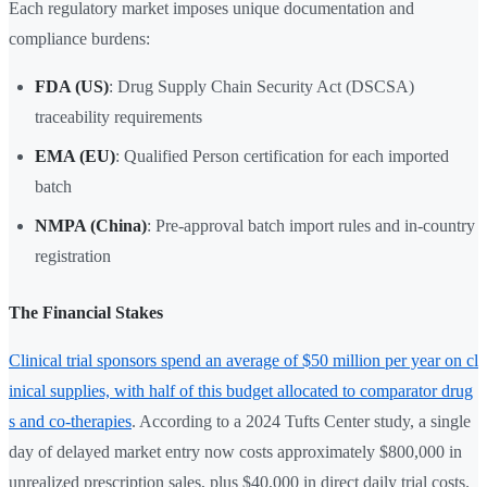
Each regulatory market imposes unique documentation and
compliance burdens:
FDA (US)
: Drug Supply Chain Security Act (DSCSA)
traceability requirements
EMA (EU)
: Qualified Person certification for each imported
batch
NMPA (China)
: Pre-approval batch import rules and in-country
registration
The Financial Stakes
Clinical trial sponsors spend an average of $50 million per year on cl
inical supplies, with half of this budget allocated to comparator drug
s and co-therapies
. According to a 2024 Tufts Center study, a single
day of delayed market entry now costs approximately $800,000 in
unrealized prescription sales, plus $40,000 in direct daily trial costs.