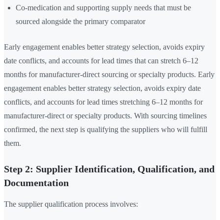
Co-medication and supporting supply needs that must be
sourced alongside the primary comparator
Early engagement enables better strategy selection, avoids expiry
date conflicts, and accounts for lead times that can stretch 6–12
months for manufacturer-direct sourcing or specialty products. Early
engagement enables better strategy selection, avoids expiry date
conflicts, and accounts for lead times stretching 6–12 months for
manufacturer-direct or specialty products. With sourcing timelines
confirmed, the next step is qualifying the suppliers who will fulfill
them.
Step 2: Supplier Identification, Qualification, and
Documentation
The supplier qualification process involves: