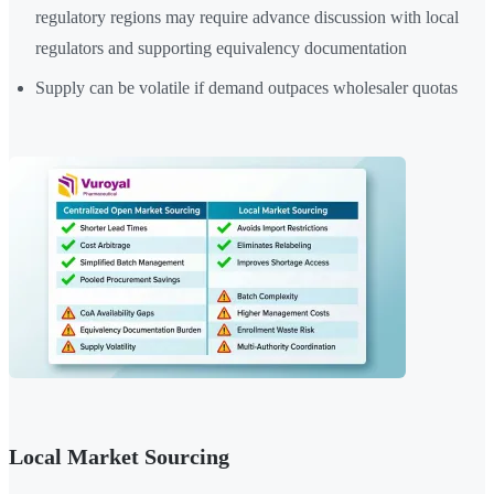
regulatory regions may require advance discussion with local
regulators and supporting equivalency documentation
Supply can be volatile if demand outpaces wholesaler quotas
Local Market Sourcing