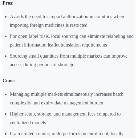
Pros:
Avoids the need for import authorization in countries where
importing foreign medicines is restricted
For open-label trials, local sourcing can eliminate relabeling and
patient information leaflet translation requirements
Sourcing small quantities from multiple markets can improve
access during periods of shortage
Cons:
Managing multiple markets simultaneously increases batch
complexity and expiry date management burden
Higher setup, storage, and management fees compared to
centralized models
If a recruited country underperforms on enrollment, locally