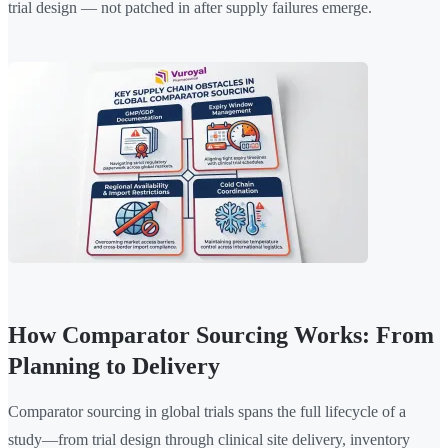
trial design — not patched in after supply failures emerge.
How Comparator Sourcing Works: From
Planning to Delivery
Comparator sourcing in global trials spans the full lifecycle of a
study—from trial design through clinical site delivery, inventory