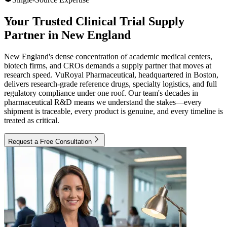
Your Trusted Clinical Trial Supply
Partner in New England
New England's dense concentration of academic medical centers,
biotech firms, and CROs demands a supply partner that moves at
research speed. VuRoyal Pharmaceutical, headquartered in Boston,
delivers research-grade reference drugs, specialty logistics, and full
regulatory compliance under one roof. Our team's decades in
pharmaceutical R&D means we understand the stakes—every
shipment is traceable, every product is genuine, and every timeline is
treated as critical.
Request a Free Consultation