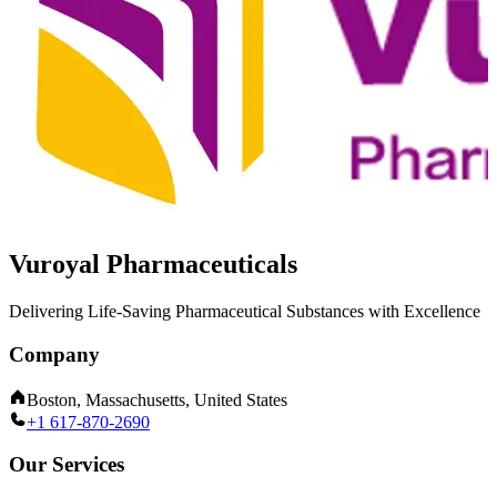
Vuroyal Pharmaceuticals
Delivering Life-Saving Pharmaceutical Substances with Excellence
Company
Boston, Massachusetts, United States
+1 617-870-2690
Our Services