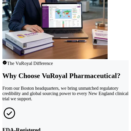
The VuRoyal Difference
Why Choose VuRoyal Pharmaceutical?
From our Boston headquarters, we bring unmatched regulatory
credibility and global sourcing power to every New England clinical
trial we support.
FDA-Registered