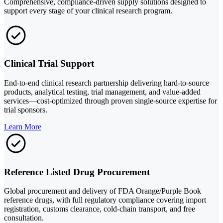
Comprehensive, compliance-driven supply solutions designed to
support every stage of your clinical research program.
Clinical Trial Support
End-to-end clinical research partnership delivering hard-to-source
products, analytical testing, trial management, and value-added
services—cost-optimized through proven single-source expertise for
trial sponsors.
Learn More
Reference Listed Drug Procurement
Global procurement and delivery of FDA Orange/Purple Book
reference drugs, with full regulatory compliance covering import
registration, customs clearance, cold-chain transport, and free
consultation.