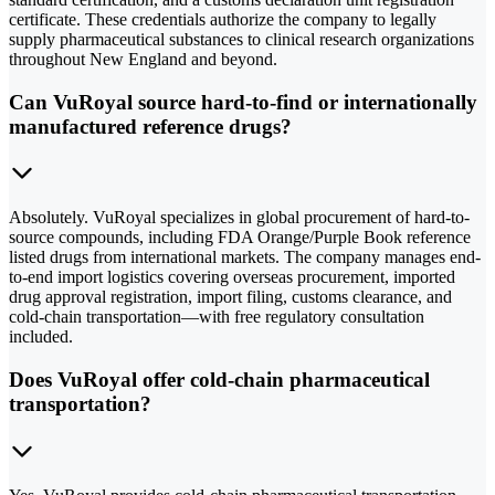
certificate. These credentials authorize the company to legally
supply pharmaceutical substances to clinical research organizations
throughout New England and beyond.
Can VuRoyal source hard-to-find or internationally
manufactured reference drugs?
Absolutely. VuRoyal specializes in global procurement of hard-to-
source compounds, including FDA Orange/Purple Book reference
listed drugs from international markets. The company manages end-
to-end import logistics covering overseas procurement, imported
drug approval registration, import filing, customs clearance, and
cold-chain transportation—with free regulatory consultation
included.
Does VuRoyal offer cold-chain pharmaceutical
transportation?