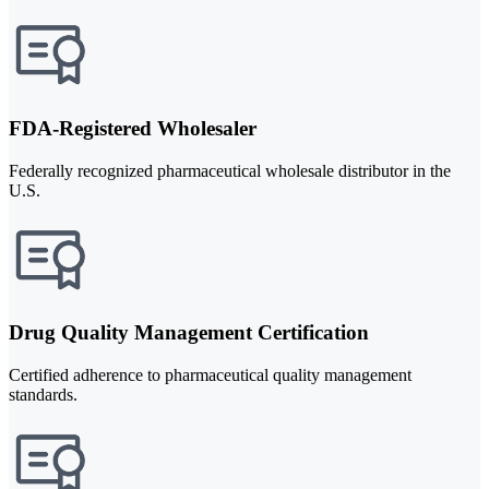
FDA-Registered Wholesaler
Federally recognized pharmaceutical wholesale distributor in the
U.S.
Drug Quality Management Certification
Certified adherence to pharmaceutical quality management
standards.