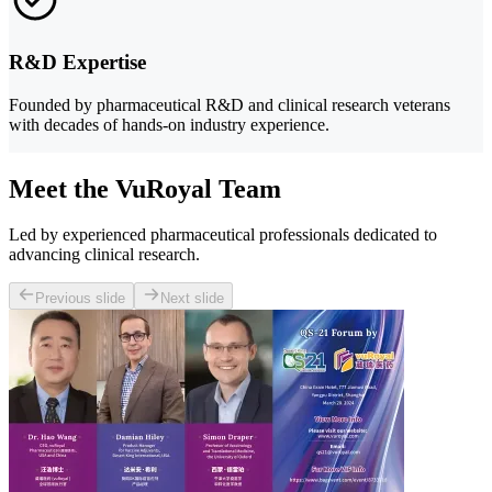
R&D Expertise
Founded by pharmaceutical R&D and clinical research veterans
with decades of hands-on industry experience.
Meet the VuRoyal Team
Led by experienced pharmaceutical professionals dedicated to
advancing clinical research.
Previous slide
Next slide