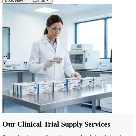
Book Now
Call Us
Our Clinical Trial Supply Services