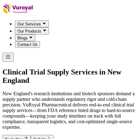
Our Services
Our Products
Blogs
Contact Us
Clinical Trial Supply Services in
New
England
New England's research institutions and biotech sponsors demand a
supply partner who understands regulatory rigor and cold-chain
precision. VuRoyal Pharmaceutical delivers end-to-end clinical trial
supply services—from FDA reference listed drugs to hard-to-source
compounds—keeping your study timelines on track with full
compliance, transparent logistics, and cost-optimized single-source
expertise.