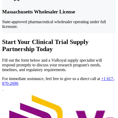
Massachusetts Wholesaler License
State-approved pharmaceutical wholesaler operating under full
licensure.
Start Your Clinical Trial Supply
Partnership Today
Fill out the form below and a VuRoyal supply specialist will
respond promptly to discuss your research program's needs,
timelines, and regulatory requirements.
For immediate assistance, feel free to give us a direct call at
+1 617-
870-2690
.