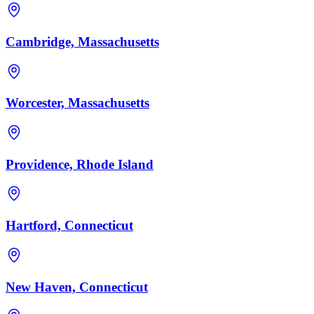
Cambridge, Massachusetts
Worcester, Massachusetts
Providence, Rhode Island
Hartford, Connecticut
New Haven, Connecticut