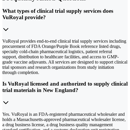
What types of clinical trial supply services does
VuRoyal provide?
VuRoyal provides end-to-end clinical trial supply services including
procurement of FDA Orange/Purple Book reference listed drugs,
specialty cold-chain pharmaceutical logistics, patient referral
support, distribution to healthcare facilities, and access to GMP-
grade vaccine adjuvants. All services are designed to support clinical
trial sponsors and research organizations from study initiation
through completion.
Is VuRoyal licensed and authorized to supply clinical
trial materials in New England?
Yes. VuRoyal is an FDA-registered pharmaceutical wholesaler and
holds a Massachusetts-approved pharmaceutical wholesaler license,
a drug business license, a drug business quality management
standard certification, and a customs declaration unit registration