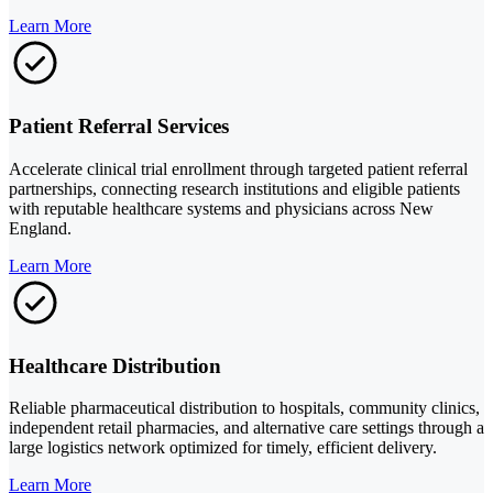
Learn More
Patient Referral Services
Accelerate clinical trial enrollment through targeted patient referral
partnerships, connecting research institutions and eligible patients
with reputable healthcare systems and physicians across New
England.
Learn More
Healthcare Distribution
Reliable pharmaceutical distribution to hospitals, community clinics,
independent retail pharmacies, and alternative care settings through a
large logistics network optimized for timely, efficient delivery.
Learn More