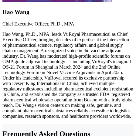
Hao Wang
Chief Executive Officer, Ph.D., MPA
Hao Wang, Ph.D., MPA, leads VuRoyal Pharmaceutical as Chief
Executive Officer, bringing decades of expertise at the intersection
of pharmaceutical science, regulatory affairs, and global supply
chain management. A recognized voice in the vaccine adjuvant
industry, Dr. Wang has moderated high-profile scientific forums on
GMP-grade adjuvant technology — including VuRoyal's inaugural
QS-21 Forum in Shanghai in March 2024 and the 2nd Online
Technology Forum on Novel Vaccine Adjuvants in April 2025.
Under his leadership, VuRoyal secured its exclusive partnership
with Desert King International in China, achieved multiple
regulatory milestones including pharmaceutical excipient registration
in China, and established the company as a trusted FDA-registered
pharmaceutical wholesaler operating from Boston with a truly global
reach. Dr. Wang's vision centers on making safe, genuine, and
compliant pharmaceutical substances reliably accessible to logistics
companies, research sponsors, and healthcare providers worldwide.
Frequently Asked Questions