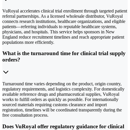
VuRoyal accelerates clinical trial enrollment through targeted patient
referral partnerships. As a licensed wholesale distributor, VuRoyal
connects research institutions, healthcare organizations, and eligible
patients—referring individuals to reputable healthcare systems,
physicians, and hospitals. This service helps sponsors in New
England reduce recruitment timelines and reach appropriate patient
populations more efficiently.
What is the turnaround time for clinical trial supply
orders?
Turnaround time varies depending on the product, origin country,
regulatory requirements, and logistics complexity. For domestically
available reference drugs and pharmaceutical supplies, VuRoyal
works to fulfill orders as quickly as possible. For internationally
sourced materials requiring customs clearance and import
registration, timelines will be coordinated transparently during the
free consultation process.
Does VuRoyal offer regulatory guidance for clinical