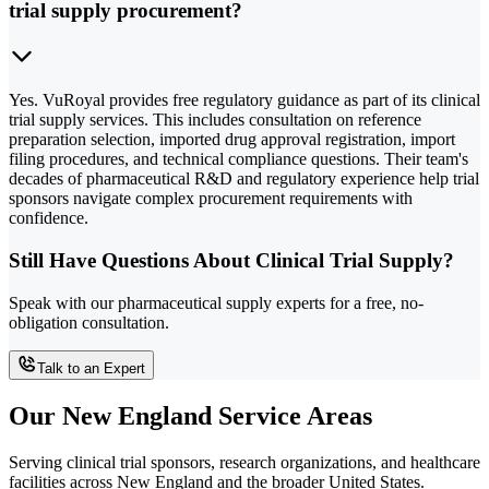
trial supply procurement?
Yes. VuRoyal provides free regulatory guidance as part of its clinical
trial supply services. This includes consultation on reference
preparation selection, imported drug approval registration, import
filing procedures, and technical compliance questions. Their team's
decades of pharmaceutical R&D and regulatory experience help trial
sponsors navigate complex procurement requirements with
confidence.
Still Have Questions About Clinical Trial Supply?
Speak with our pharmaceutical supply experts for a free, no-
obligation consultation.
Talk to an Expert
Our New England Service Areas
Serving clinical trial sponsors, research organizations, and healthcare
facilities across New England and the broader United States.