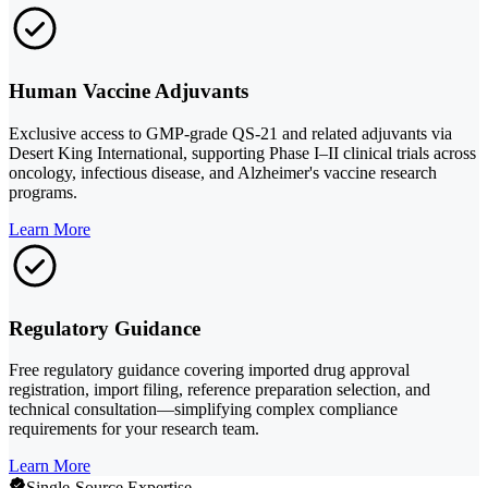
Human Vaccine Adjuvants
Exclusive access to GMP-grade QS-21 and related adjuvants via
Desert King International, supporting Phase I–II clinical trials across
oncology, infectious disease, and Alzheimer's vaccine research
programs.
Learn More
Regulatory Guidance
Free regulatory guidance covering imported drug approval
registration, import filing, reference preparation selection, and
technical consultation—simplifying complex compliance
requirements for your research team.
Learn More
Single-Source Expertise