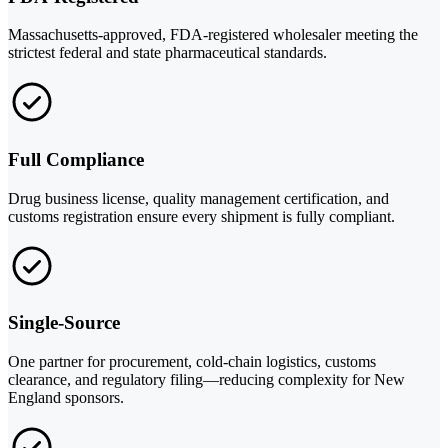
Massachusetts-approved, FDA-registered wholesaler meeting the
strictest federal and state pharmaceutical standards.
Full Compliance
Drug business license, quality management certification, and
customs registration ensure every shipment is fully compliant.
Single-Source
One partner for procurement, cold-chain logistics, customs
clearance, and regulatory filing—reducing complexity for New
England sponsors.