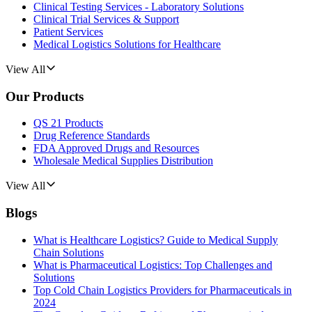
Clinical Testing Services - Laboratory Solutions
Clinical Trial Services & Support
Patient Services
Medical Logistics Solutions for Healthcare
View All
Our Products
QS 21 Products
Drug Reference Standards
FDA Approved Drugs and Resources
Wholesale Medical Supplies Distribution
View All
Blogs
What is Healthcare Logistics? Guide to Medical Supply
Chain Solutions
What is Pharmaceutical Logistics: Top Challenges and
Solutions
Top Cold Chain Logistics Providers for Pharmaceuticals in
2024