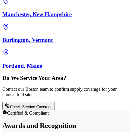
Manchester, New Hampshire
Burlington, Vermont
Portland, Maine
Do We Service Your Area?
Contact our Boston team to confirm supply coverage for your
clinical trial site.
Check Service Coverage
Certified & Compliant
Awards and Recognition