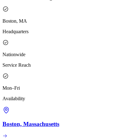
Boston, MA
Headquarters
Nationwide
Service Reach
Mon–Fri
Availability
Boston, Massachusetts