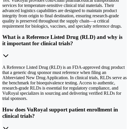
Yes. VuRoyal provides cold-chain pharmaceutical transportation
services for temperature-sensitive clinical trial materials. Their
advanced logistics capabilities are designed to maintain product
integrity from origin to final destination, ensuring research-grade
quality is preserved throughout the supply chain—a critical
requirement for biologics, vaccines, and specialty reference drugs.
What is a Reference Listed Drug (RLD) and why is
it important for clinical trials?
A Reference Listed Drug (RLD) is an FDA-approved drug product
that a generic drug sponsor must reference when filing an
Abbreviated New Drug Application. In clinical trials, RLDs serve as
the benchmark for bioequivalence testing. Access to authentic,
research-grade RLDs is essential for regulatory compliance, and
VuRoyal specializes in sourcing and delivering verified RLDs for
trial sponsors.
How does VuRoyal support patient enrollment in
clinical trials?