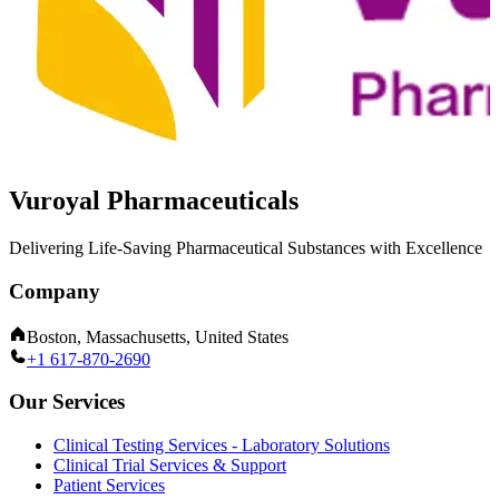
Vuroyal Pharmaceuticals
Delivering Life-Saving Pharmaceutical Substances with Excellence
Company
Boston, Massachusetts, United States
+1 617-870-2690
Our Services
Clinical Testing Services - Laboratory Solutions
Clinical Trial Services & Support
Patient Services