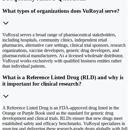
What types of organizations does VuRoyal serve?
VuRoyal serves a broad range of pharmaceutical stakeholders,
including hospitals, community clinics, independent retail
pharmacies, alternative care settings, clinical trial sponsors, research
organizations, vaccine developers, generic drug developers, and
pharmaceutical manufacturers. As a licensed wholesale distributor,
VuRoyal works exclusively with qualified business entities rather
than individual patients.
What is a Reference Listed Drug (RLD) and why is
it important for clinical research?
A Reference Listed Drug is an FDA-approved drug listed in the
Orange or Purple Book used as the standard for generic drug
development and clinical trials. RLDs ensure that new drugs meet
established safety and efficacy benchmarks. VuRoyal specializes in
sourcing and delivering these research-grade drugs globally with full