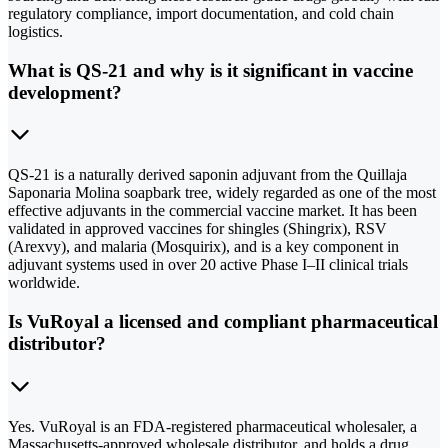
regulatory compliance, import documentation, and cold chain
logistics.
What is QS-21 and why is it significant in vaccine
development?
QS-21 is a naturally derived saponin adjuvant from the Quillaja
Saponaria Molina soapbark tree, widely regarded as one of the most
effective adjuvants in the commercial vaccine market. It has been
validated in approved vaccines for shingles (Shingrix), RSV
(Arexvy), and malaria (Mosquirix), and is a key component in
adjuvant systems used in over 20 active Phase I–II clinical trials
worldwide.
Is VuRoyal a licensed and compliant pharmaceutical
distributor?
Yes. VuRoyal is an FDA-registered pharmaceutical wholesaler, a
Massachusetts-approved wholesale distributor, and holds a drug