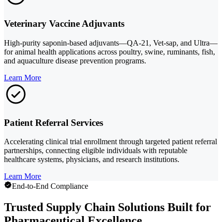
Veterinary Vaccine Adjuvants
High-purity saponin-based adjuvants—QA-21, Vet-sap, and Ultra—
for animal health applications across poultry, swine, ruminants, fish,
and aquaculture disease prevention programs.
Learn More
Patient Referral Services
Accelerating clinical trial enrollment through targeted patient referral
partnerships, connecting eligible individuals with reputable
healthcare systems, physicians, and research institutions.
Learn More
End-to-End Compliance
Trusted Supply Chain Solutions Built for
Pharmaceutical Excellence