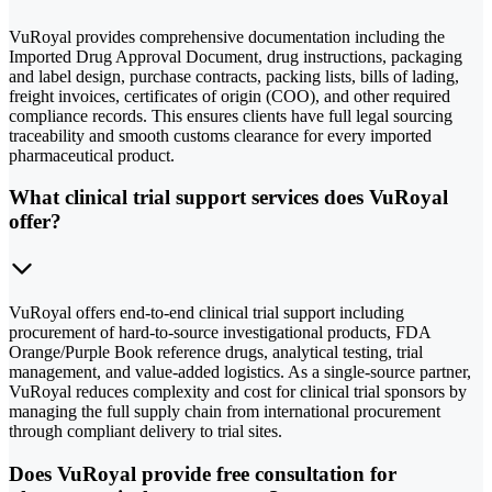
VuRoyal provides comprehensive documentation including the
Imported Drug Approval Document, drug instructions, packaging
and label design, purchase contracts, packing lists, bills of lading,
freight invoices, certificates of origin (COO), and other required
compliance records. This ensures clients have full legal sourcing
traceability and smooth customs clearance for every imported
pharmaceutical product.
What clinical trial support services does VuRoyal
offer?
VuRoyal offers end-to-end clinical trial support including
procurement of hard-to-source investigational products, FDA
Orange/Purple Book reference drugs, analytical testing, trial
management, and value-added logistics. As a single-source partner,
VuRoyal reduces complexity and cost for clinical trial sponsors by
managing the full supply chain from international procurement
through compliant delivery to trial sites.
Does VuRoyal provide free consultation for