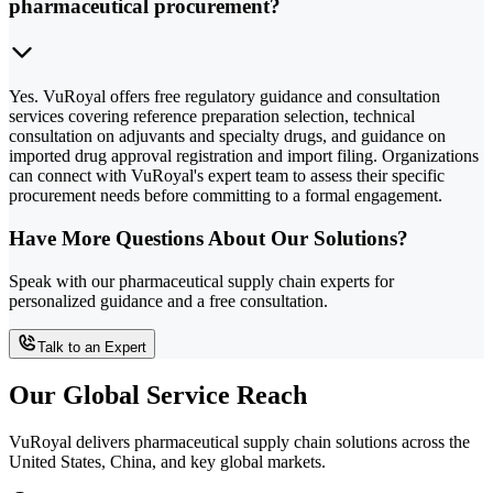
pharmaceutical procurement?
Yes. VuRoyal offers free regulatory guidance and consultation
services covering reference preparation selection, technical
consultation on adjuvants and specialty drugs, and guidance on
imported drug approval registration and import filing. Organizations
can connect with VuRoyal's expert team to assess their specific
procurement needs before committing to a formal engagement.
Have More Questions About Our Solutions?
Speak with our pharmaceutical supply chain experts for
personalized guidance and a free consultation.
Talk to an Expert
Our Global Service Reach
VuRoyal delivers pharmaceutical supply chain solutions across the
United States, China, and key global markets.