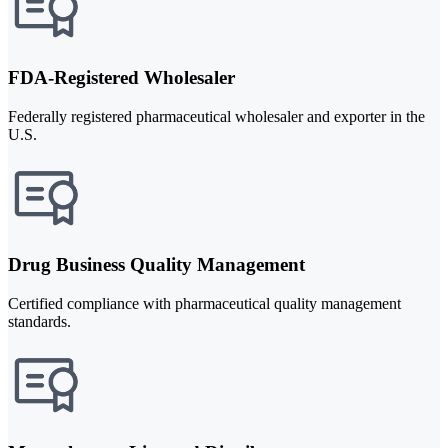
FDA-Registered Wholesaler
Federally registered pharmaceutical wholesaler and exporter in the
U.S.
Drug Business Quality Management
Certified compliance with pharmaceutical quality management
standards.