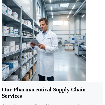
Our Pharmaceutical Supply Chain
Services