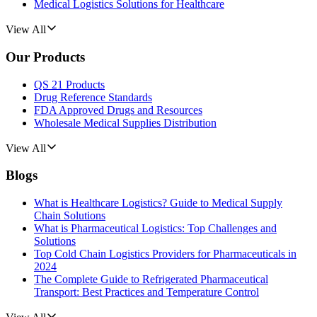
Medical Logistics Solutions for Healthcare
View All
Our Products
QS 21 Products
Drug Reference Standards
FDA Approved Drugs and Resources
Wholesale Medical Supplies Distribution
View All
Blogs
What is Healthcare Logistics? Guide to Medical Supply
Chain Solutions
What is Pharmaceutical Logistics: Top Challenges and
Solutions
Top Cold Chain Logistics Providers for Pharmaceuticals in
2024
The Complete Guide to Refrigerated Pharmaceutical
Transport: Best Practices and Temperature Control