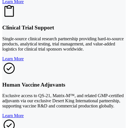
Learn More
Clinical Trial Support
Single-source clinical research partnership providing hard-to-source
products, analytical testing, trial management, and value-added
logistics for clinical trial sponsors worldwide.
Learn More
Human Vaccine Adjuvants
Exclusive access to QS-21, Matrix-M™, and related GMP-certified
adjuvants via our exclusive Desert King International partnership,
supporting vaccine R&D and commercial production globally.
Learn More