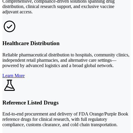
Comprehensive, compliance-driven solutions spanning drug
distribution, clinical research support, and exclusive vaccine
adjuvant access.
Healthcare Distribution
Reliable pharmaceutical distribution to hospitals, community clinics,
independent retail pharmacies, and alternative care settings—
powered by advanced logistics and a broad global network.
Learn More
Reference Listed Drugs
End-to-end procurement and delivery of FDA Orange/Purple Book
reference drugs for clinical research, with full regulatory
compliance, customs clearance, and cold chain transportation.