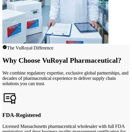
The VuRoyal Difference
Why Choose VuRoyal Pharmaceutical?
We combine regulatory expertise, exclusive global partnerships, and
decades of pharmaceutical experience to deliver supply chain
solutions you can trust.
FDA-Registered
Licensed Massachusetts pharmaceutical wholesaler with full FDA
registration and drug business quality management certification for