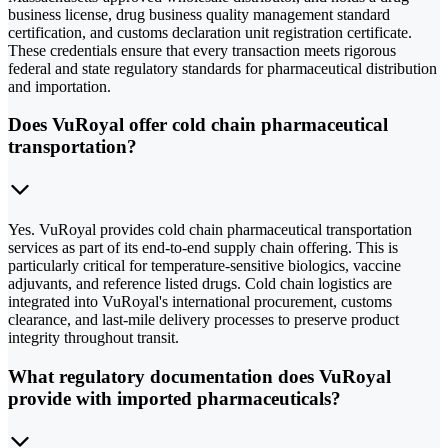
business license, drug business quality management standard
certification, and customs declaration unit registration certificate.
These credentials ensure that every transaction meets rigorous
federal and state regulatory standards for pharmaceutical distribution
and importation.
Does VuRoyal offer cold chain pharmaceutical
transportation?
Yes. VuRoyal provides cold chain pharmaceutical transportation
services as part of its end-to-end supply chain offering. This is
particularly critical for temperature-sensitive biologics, vaccine
adjuvants, and reference listed drugs. Cold chain logistics are
integrated into VuRoyal's international procurement, customs
clearance, and last-mile delivery processes to preserve product
integrity throughout transit.
What regulatory documentation does VuRoyal
provide with imported pharmaceuticals?