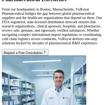
From our headquarters in Boston, Massachusetts, VuRoyal
Pharmaceutical bridges the gap between global pharmaceutical
suppliers and the healthcare organizations that depend on them. Our
FDA-registered, state-licensed distribution network ensures that
research organizations, clinical sponsors, hospitals, and pharmacies
receive safe, genuine, and rigorously verified substances. Whether
navigating complex international import regulations or coordinating
cold chain logistics across continents, VuRoyal delivers one-stop
solutions backed by decades of pharmaceutical R&D experience.
Request a Free Consultation