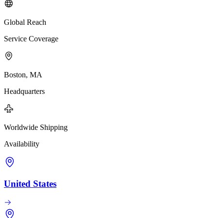
Global Reach
Service Coverage
Boston, MA
Headquarters
Worldwide Shipping
Availability
United States