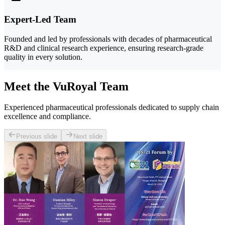
Expert-Led Team
Founded and led by professionals with decades of pharmaceutical
R&D and clinical research experience, ensuring research-grade
quality in every solution.
Meet the VuRoyal Team
Experienced pharmaceutical professionals dedicated to supply chain
excellence and compliance.
Previous slide
Next slide