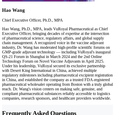
Hao Wang
Chief Executive Officer, Ph.D., MPA
Hao Wang, Ph.D., MPA, leads VuRoyal Pharmaceutical as Chief
Executive Officer, bringing decades of expertise at the intersection
of pharmaceutical science, regulatory affairs, and global supply
chain management. A recognized voice in the vaccine adjuvant
industry, Dr. Wang has moderated high-profile scientific forums on
GMP-grade adjuvant technology — including VuRoyal's inaugural
QS-21 Forum in Shanghai in March 2024 and the 2nd Online
Technology Forum on Novel Vaccine Adjuvants in April 2025.
Under his leadership, VuRoyal secured its exclusive partnership
with Desert King International in China, achieved multiple
regulatory milestones including pharmaceutical excipient registration
in China, and established the company as a trusted FDA-registered
pharmaceutical wholesaler operating from Boston with a truly global
reach. Dr. Wang's vision centers on making safe, genuine, and
compliant pharmaceutical substances reliably accessible to logistics
companies, research sponsors, and healthcare providers worldwide.
Frequently Asked Questions