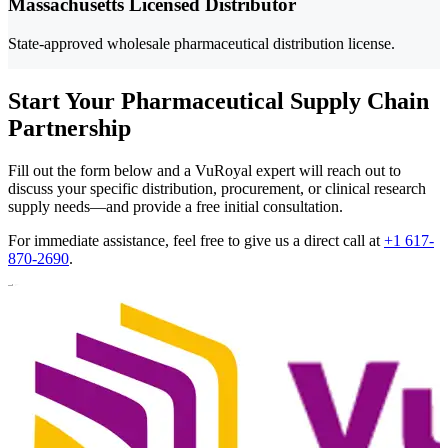
Massachusetts Licensed Distributor
State-approved wholesale pharmaceutical distribution license.
Start Your Pharmaceutical Supply Chain
Partnership
Fill out the form below and a VuRoyal expert will reach out to
discuss your specific distribution, procurement, or clinical research
supply needs—and provide a free initial consultation.
For immediate assistance, feel free to give us a direct call at
+1 617-
870-2690
.