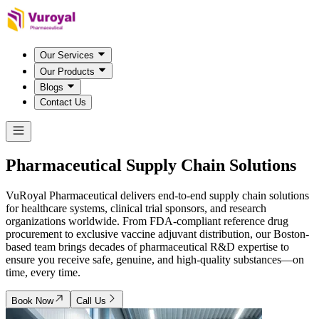
Our Services
Our Products
Blogs
Contact Us
Pharmaceutical Supply Chain
Solutions
VuRoyal Pharmaceutical delivers end-to-end supply chain solutions
for healthcare systems, clinical trial sponsors, and research
organizations worldwide. From FDA-compliant reference drug
procurement to exclusive vaccine adjuvant distribution, our Boston-
based team brings decades of pharmaceutical R&D expertise to
ensure you receive safe, genuine, and high-quality substances—on
time, every time.
Book Now
Call Us