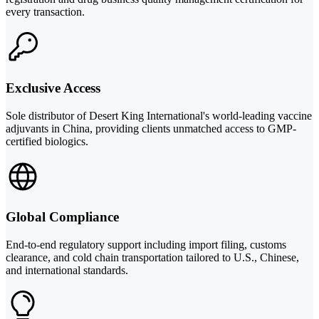
every transaction.
Exclusive Access
Sole distributor of Desert King International's world-leading vaccine
adjuvants in China, providing clients unmatched access to GMP-
certified biologics.
Global Compliance
End-to-end regulatory support including import filing, customs
clearance, and cold chain transportation tailored to U.S., Chinese,
and international standards.