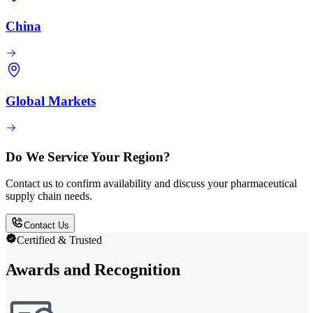
China
Global Markets
Do We Service Your Region?
Contact us to confirm availability and discuss your pharmaceutical
supply chain needs.
Contact Us
Certified & Trusted
Awards and Recognition