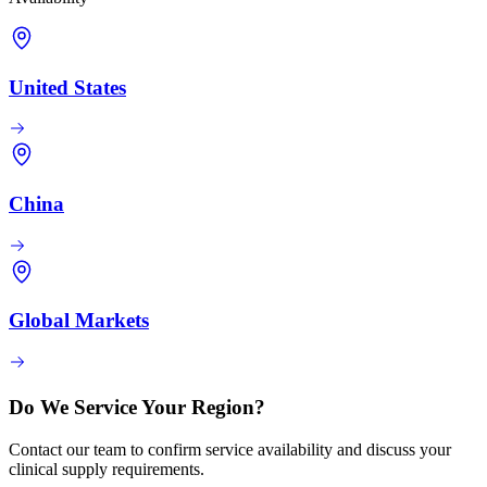
United States
China
Global Markets
Do We Service Your Region?
Contact our team to confirm service availability and discuss your
clinical supply requirements.