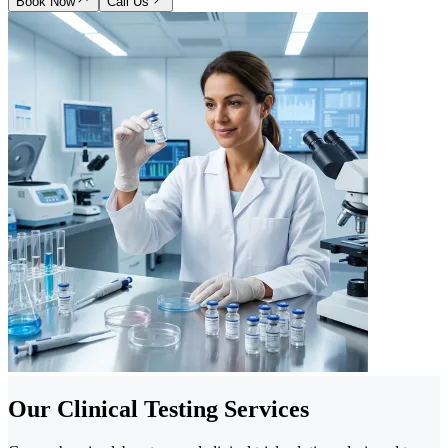
Book Now
Call Us
Our Clinical Testing Services