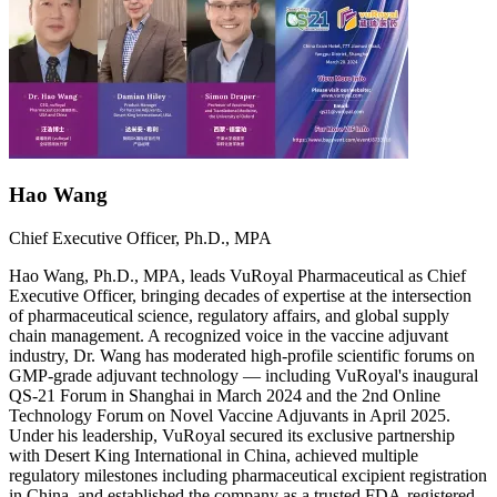
Hao Wang
Chief Executive Officer, Ph.D., MPA
Hao Wang, Ph.D., MPA, leads VuRoyal Pharmaceutical as Chief
Executive Officer, bringing decades of expertise at the intersection
of pharmaceutical science, regulatory affairs, and global supply
chain management. A recognized voice in the vaccine adjuvant
industry, Dr. Wang has moderated high-profile scientific forums on
GMP-grade adjuvant technology — including VuRoyal's inaugural
QS-21 Forum in Shanghai in March 2024 and the 2nd Online
Technology Forum on Novel Vaccine Adjuvants in April 2025.
Under his leadership, VuRoyal secured its exclusive partnership
with Desert King International in China, achieved multiple
regulatory milestones including pharmaceutical excipient registration
in China, and established the company as a trusted FDA-registered