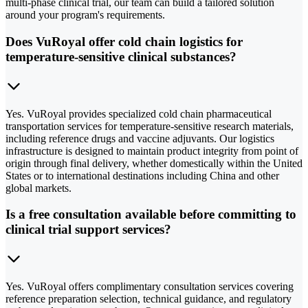
multi-phase clinical trial, our team can build a tailored solution
around your program's requirements.
Does VuRoyal offer cold chain logistics for
temperature-sensitive clinical substances?
Yes. VuRoyal provides specialized cold chain pharmaceutical
transportation services for temperature-sensitive research materials,
including reference drugs and vaccine adjuvants. Our logistics
infrastructure is designed to maintain product integrity from point of
origin through final delivery, whether domestically within the United
States or to international destinations including China and other
global markets.
Is a free consultation available before committing to
clinical trial support services?
Yes. VuRoyal offers complimentary consultation services covering
reference preparation selection, technical guidance, and regulatory