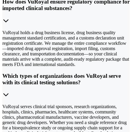
How does VuRoyal ensure regulatory compliance for
imported clinical substances?
VuRoyal holds a drug business license, drug business quality
management standard certification, and a customs declaration unit
registration certificate. We manage the entire compliance workflow
—imported drug approval registration, import filing, customs
clearance, and transportation documentation—so your clinical
materials arrive with a complete, audit-ready regulatory package that
meets FDA and international standards.
Which types of organizations does VuRoyal serve
with its clinical testing solutions?
VuRoyal serves clinical trial sponsors, research organizations,
hospitals, clinics, pharmacies, healthcare systems, community
clinics, pharmaceutical manufacturers, vaccine developers, and
generic drug developers. Whether you need a single reference drug
for a bioequivalence study or ongoing supply chain support for a