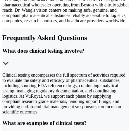
pharmaceutical wholesaler operating from Boston with a truly global
reach. Dr. Wang's vision centers on making safe, genuine, and
compliant pharmaceutical substances reliably accessible to logistics
companies, research sponsors, and healthcare providers worldwide.
Frequently Asked Questions
What does clinical testing involve?
Clinical testing encompasses the full spectrum of activities required
to evaluate the safety and efficacy of pharmaceutical substances,
including sourcing FDA reference drugs, conducting analytical
testing, managing regulatory documentation, and coordinating
logistics. At VuRoyal, we support each phase by supplying
compliant research-grade materials, handling import filings, and
providing end-to-end trial management so sponsors can focus on
scientific outcomes.
What are examples of clinical tests?