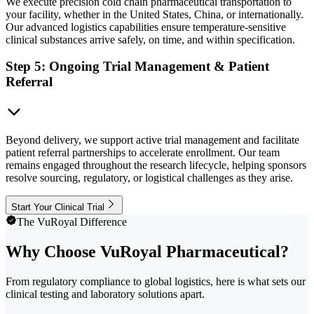
We execute precision cold chain pharmaceutical transportation to
your facility, whether in the United States, China, or internationally.
Our advanced logistics capabilities ensure temperature-sensitive
clinical substances arrive safely, on time, and within specification.
Step 5: Ongoing Trial Management & Patient
Referral
Beyond delivery, we support active trial management and facilitate
patient referral partnerships to accelerate enrollment. Our team
remains engaged throughout the research lifecycle, helping sponsors
resolve sourcing, regulatory, or logistical challenges as they arise.
Start Your Clinical Trial
The VuRoyal Difference
Why Choose VuRoyal Pharmaceutical?
From regulatory compliance to global logistics, here is what sets our
clinical testing and laboratory solutions apart.