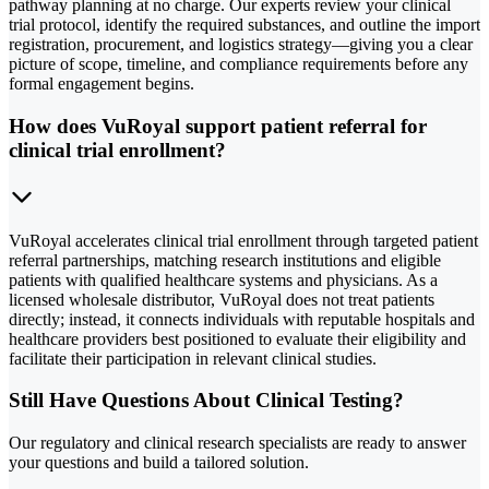
pathway planning at no charge. Our experts review your clinical
trial protocol, identify the required substances, and outline the import
registration, procurement, and logistics strategy—giving you a clear
picture of scope, timeline, and compliance requirements before any
formal engagement begins.
How does VuRoyal support patient referral for
clinical trial enrollment?
VuRoyal accelerates clinical trial enrollment through targeted patient
referral partnerships, matching research institutions and eligible
patients with qualified healthcare systems and physicians. As a
licensed wholesale distributor, VuRoyal does not treat patients
directly; instead, it connects individuals with reputable hospitals and
healthcare providers best positioned to evaluate their eligibility and
facilitate their participation in relevant clinical studies.
Still Have Questions About Clinical Testing?
Our regulatory and clinical research specialists are ready to answer
your questions and build a tailored solution.