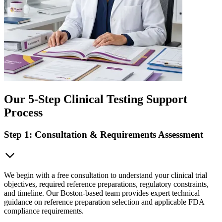
Our 5-Step Clinical Testing Support
Process
Step 1: Consultation & Requirements Assessment
We begin with a free consultation to understand your clinical trial
objectives, required reference preparations, regulatory constraints,
and timeline. Our Boston-based team provides expert technical
guidance on reference preparation selection and applicable FDA
compliance requirements.