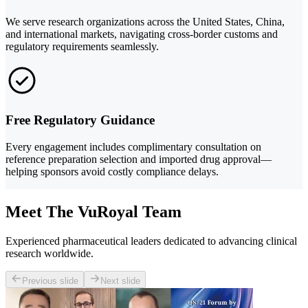
We serve research organizations across the United States, China,
and international markets, navigating cross-border customs and
regulatory requirements seamlessly.
Free Regulatory Guidance
Every engagement includes complimentary consultation on
reference preparation selection and imported drug approval—
helping sponsors avoid costly compliance delays.
Meet The VuRoyal Team
Experienced pharmaceutical leaders dedicated to advancing clinical
research worldwide.
Previous slide
Next slide