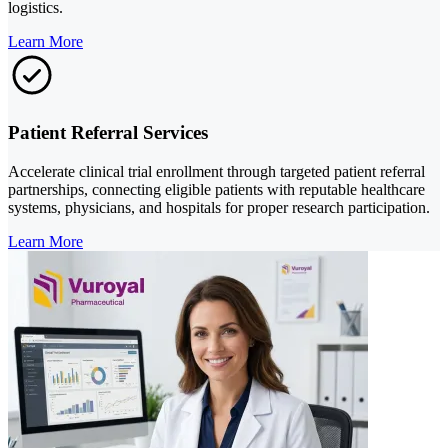
logistics.
Learn More
Patient Referral Services
Accelerate clinical trial enrollment through targeted patient referral
partnerships, connecting eligible patients with reputable healthcare
systems, physicians, and hospitals for proper research participation.
Learn More