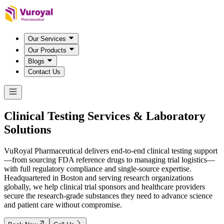
Our Services
Our Products
Blogs
Contact Us
Clinical Testing Services &
Laboratory
Solutions
VuRoyal Pharmaceutical delivers end-to-end clinical testing support
—from sourcing FDA reference drugs to managing trial logistics—
with full regulatory compliance and single-source expertise.
Headquartered in Boston and serving research organizations
globally, we help clinical trial sponsors and healthcare providers
secure the research-grade substances they need to advance science
and patient care without compromise.