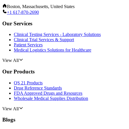
Boston, Massachusetts, United States
+1 617-870-2690
Our Services
Clinical Testing Services - Laboratory Solutions
Clinical Trial Services & Support
Patient Services
Medical Logistics Solutions for Healthcare
View All
Our Products
QS 21 Products
Drug Reference Standards
FDA Approved Drugs and Resources
Wholesale Medical Supplies Distribution
View All
Blogs