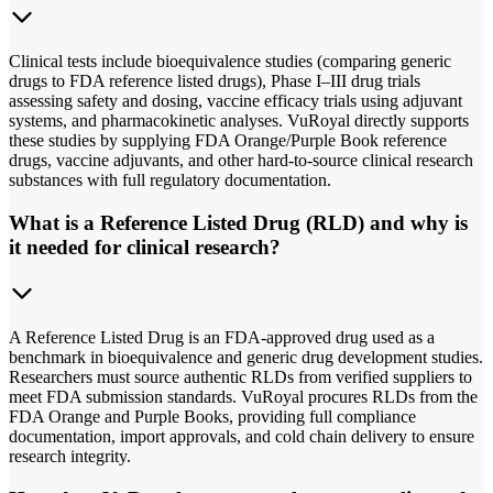
Clinical tests include bioequivalence studies (comparing generic
drugs to FDA reference listed drugs), Phase I–III drug trials
assessing safety and dosing, vaccine efficacy trials using adjuvant
systems, and pharmacokinetic analyses. VuRoyal directly supports
these studies by supplying FDA Orange/Purple Book reference
drugs, vaccine adjuvants, and other hard-to-source clinical research
substances with full regulatory documentation.
What is a Reference Listed Drug (RLD) and why is
it needed for clinical research?
A Reference Listed Drug is an FDA-approved drug used as a
benchmark in bioequivalence and generic drug development studies.
Researchers must source authentic RLDs from verified suppliers to
meet FDA submission standards. VuRoyal procures RLDs from the
FDA Orange and Purple Books, providing full compliance
documentation, import approvals, and cold chain delivery to ensure
research integrity.