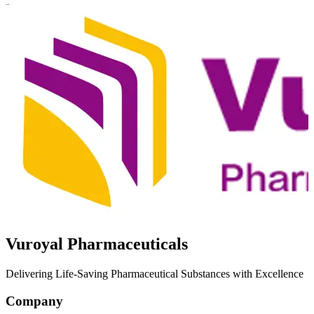
Vuroyal Pharmaceuticals
Delivering Life-Saving Pharmaceutical Substances with Excellence
Company