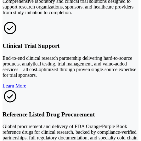
Comprehensive laboratory and clinical trial solutions designed to
support research organizations, sponsors, and healthcare providers
from study initiation to completion.
Clinical Trial Support
End-to-end clinical research partnership delivering hard-to-source
products, analytical testing, trial management, and value-added
services—all cost-optimized through proven single-source expertise
for trial sponsors.
Learn More
Reference Listed Drug Procurement
Global procurement and delivery of FDA Orange/Purple Book
reference drugs for clinical research, backed by compliance-verified
partnerships, full regulatory documentation, and specialty cold chain