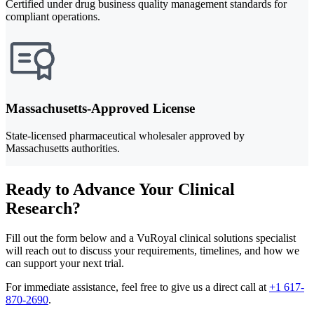
Certified under drug business quality management standards for
compliant operations.
Massachusetts-Approved License
State-licensed pharmaceutical wholesaler approved by
Massachusetts authorities.
Ready to Advance Your Clinical
Research?
Fill out the form below and a VuRoyal clinical solutions specialist
will reach out to discuss your requirements, timelines, and how we
can support your next trial.
For immediate assistance, feel free to give us a direct call at
+1 617-
870-2690
.