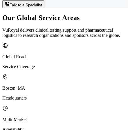
Talk to a Specialist
Our Global Service Areas
VuRoyal delivers clinical testing support and pharmaceutical
logistics to research organizations and sponsors across the globe.
Global Reach
Service Coverage
Boston, MA
Headquarters
Multi-Market
Availability