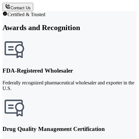
Contact Us
Certified & Trusted
Awards and Recognition
FDA-Registered Wholesaler
Federally recognized pharmaceutical wholesaler and exporter in the
U.S.
Drug Quality Management Certification