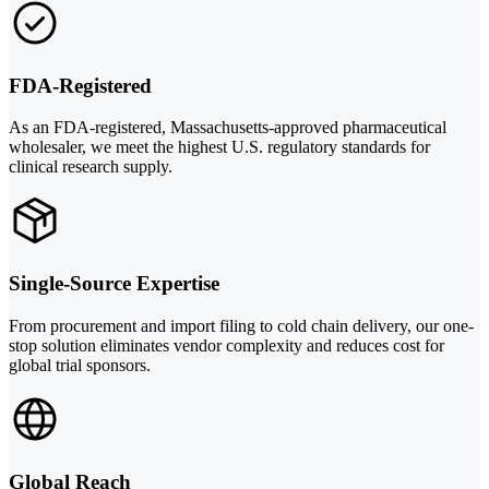
FDA-Registered
As an FDA-registered, Massachusetts-approved pharmaceutical
wholesaler, we meet the highest U.S. regulatory standards for
clinical research supply.
Single-Source Expertise
From procurement and import filing to cold chain delivery, our one-
stop solution eliminates vendor complexity and reduces cost for
global trial sponsors.
Global Reach