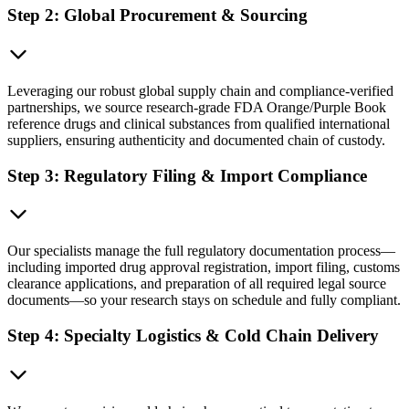
Step 2: Global Procurement & Sourcing
Leveraging our robust global supply chain and compliance-verified
partnerships, we source research-grade FDA Orange/Purple Book
reference drugs and clinical substances from qualified international
suppliers, ensuring authenticity and documented chain of custody.
Step 3: Regulatory Filing & Import Compliance
Our specialists manage the full regulatory documentation process—
including imported drug approval registration, import filing, customs
clearance applications, and preparation of all required legal source
documents—so your research stays on schedule and fully compliant.
Step 4: Specialty Logistics & Cold Chain Delivery