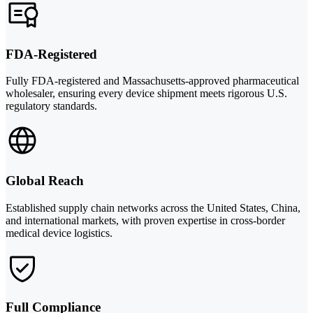
FDA-Registered
Fully FDA-registered and Massachusetts-approved pharmaceutical
wholesaler, ensuring every device shipment meets rigorous U.S.
regulatory standards.
Global Reach
Established supply chain networks across the United States, China,
and international markets, with proven expertise in cross-border
medical device logistics.
Full Compliance