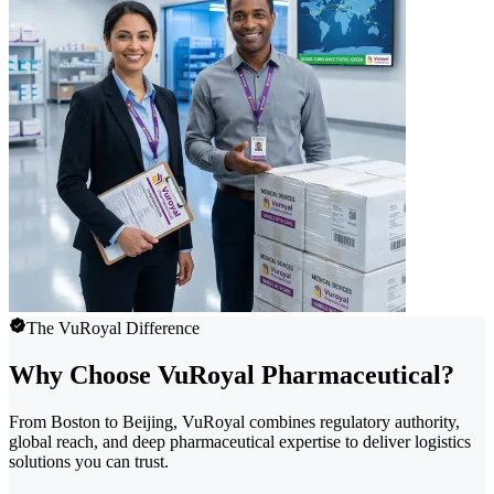
The VuRoyal Difference
Why Choose VuRoyal Pharmaceutical?
From Boston to Beijing, VuRoyal combines regulatory authority,
global reach, and deep pharmaceutical expertise to deliver logistics
solutions you can trust.