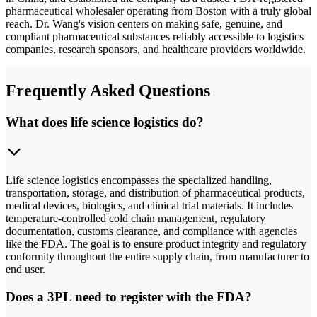
pharmaceutical wholesaler operating from Boston with a truly global
reach. Dr. Wang's vision centers on making safe, genuine, and
compliant pharmaceutical substances reliably accessible to logistics
companies, research sponsors, and healthcare providers worldwide.
Frequently Asked Questions
What does life science logistics do?
Life science logistics encompasses the specialized handling,
transportation, storage, and distribution of pharmaceutical products,
medical devices, biologics, and clinical trial materials. It includes
temperature-controlled cold chain management, regulatory
documentation, customs clearance, and compliance with agencies
like the FDA. The goal is to ensure product integrity and regulatory
conformity throughout the entire supply chain, from manufacturer to
end user.
Does a 3PL need to register with the FDA?