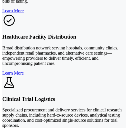
bills of lading.
Learn More
Healthcare Facility Distribution
Broad distribution network serving hospitals, community clinics,
independent retail pharmacies, and alternative care settings—
empowering providers to deliver timely, efficient, and
uncompromising patient care.
Learn More
Clinical Trial Logistics
Specialized procurement and delivery services for clinical research
supply chains, including hard-to-source devices, analytical testing
coordination, and cost-optimized single-source solutions for trial
sponsors.