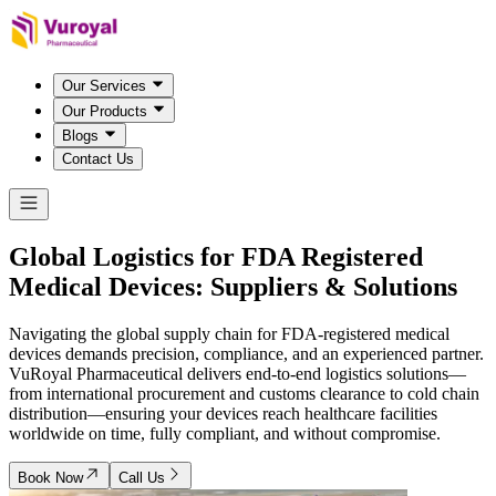
Our Services
Our Products
Blogs
Contact Us
Global Logistics for FDA Registered
Medical Devices:
Suppliers & Solutions
Navigating the global supply chain for FDA-registered medical
devices demands precision, compliance, and an experienced partner.
VuRoyal Pharmaceutical delivers end-to-end logistics solutions—
from international procurement and customs clearance to cold chain
distribution—ensuring your devices reach healthcare facilities
worldwide on time, fully compliant, and without compromise.
Book Now
Call Us