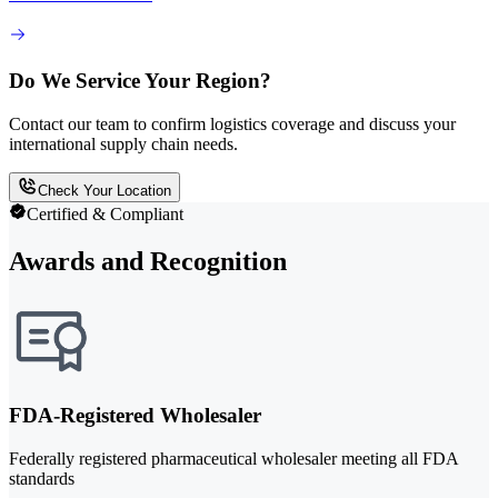
Do We Service Your Region?
Contact our team to confirm logistics coverage and discuss your
international supply chain needs.
Check Your Location
Certified & Compliant
Awards and Recognition
FDA-Registered Wholesaler
Federally registered pharmaceutical wholesaler meeting all FDA
standards