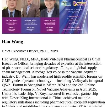
Hao Wang
Chief Executive Officer, Ph.D., MPA
Hao Wang, Ph.D., MPA, leads VuRoyal Pharmaceutical as Chief
Executive Officer, bringing decades of expertise at the intersection
of pharmaceutical science, regulatory affairs, and global supply
chain management. A recognized voice in the vaccine adjuvant
industry, Dr. Wang has moderated high-profile scientific forums on
GMP-grade adjuvant technology — including VuRoyal's inaugural
QS-21 Forum in Shanghai in March 2024 and the 2nd Online
Technology Forum on Novel Vaccine Adjuvants in April 2025.
Under his leadership, VuRoyal secured its exclusive partnership
with Desert King International in China, achieved multiple
regulatory milestones including pharmaceutical excipient registration
in China, and established the company as a trusted FDA-registered