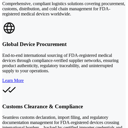
Comprehensive, compliant logistics solutions covering procurement,
customs, distribution, and cold chain management for FDA-
registered medical devices worldwide.
Global Device Procurement
End-to-end international sourcing of FDA-registered medical
devices through compliance-verified supplier networks, ensuring
product authenticity, regulatory traceability, and uninterrupted
supply to your operations.
Learn More
Customs Clearance & Compliance
Seamless customs declaration, import filing, and regulatory
documentation management for FDA-registered devices crossing
international borders—backed by certified importer credentials and