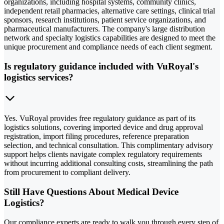
organizations, including hospital systems, community clinics,
independent retail pharmacies, alternative care settings, clinical trial
sponsors, research institutions, patient service organizations, and
pharmaceutical manufacturers. The company's large distribution
network and specialty logistics capabilities are designed to meet the
unique procurement and compliance needs of each client segment.
Is regulatory guidance included with VuRoyal's
logistics services?
Yes. VuRoyal provides free regulatory guidance as part of its
logistics solutions, covering imported device and drug approval
registration, import filing procedures, reference preparation
selection, and technical consultation. This complimentary advisory
support helps clients navigate complex regulatory requirements
without incurring additional consulting costs, streamlining the path
from procurement to compliant delivery.
Still Have Questions About Medical Device
Logistics?
Our compliance experts are ready to walk you through every step of