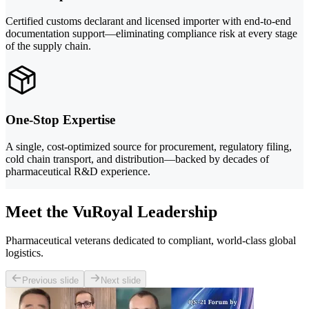
Certified customs declarant and licensed importer with end-to-end
documentation support—eliminating compliance risk at every stage
of the supply chain.
One-Stop Expertise
A single, cost-optimized source for procurement, regulatory filing,
cold chain transport, and distribution—backed by decades of
pharmaceutical R&D experience.
Meet the VuRoyal Leadership
Pharmaceutical veterans dedicated to compliant, world-class global
logistics.
Previous slide
Next slide