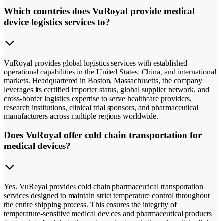
Which countries does VuRoyal provide medical
device logistics services to?
VuRoyal provides global logistics services with established
operational capabilities in the United States, China, and international
markets. Headquartered in Boston, Massachusetts, the company
leverages its certified importer status, global supplier network, and
cross-border logistics expertise to serve healthcare providers,
research institutions, clinical trial sponsors, and pharmaceutical
manufacturers across multiple regions worldwide.
Does VuRoyal offer cold chain transportation for
medical devices?
Yes. VuRoyal provides cold chain pharmaceutical transportation
services designed to maintain strict temperature control throughout
the entire shipping process. This ensures the integrity of
temperature-sensitive medical devices and pharmaceutical products