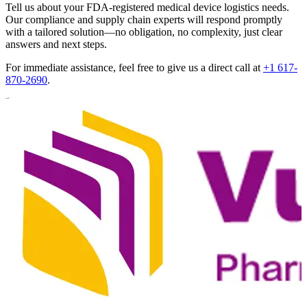
Tell us about your FDA-registered medical device logistics needs.
Our compliance and supply chain experts will respond promptly
with a tailored solution—no obligation, no complexity, just clear
answers and next steps.
For immediate assistance, feel free to give us a direct call at
+1 617-
870-2690
.