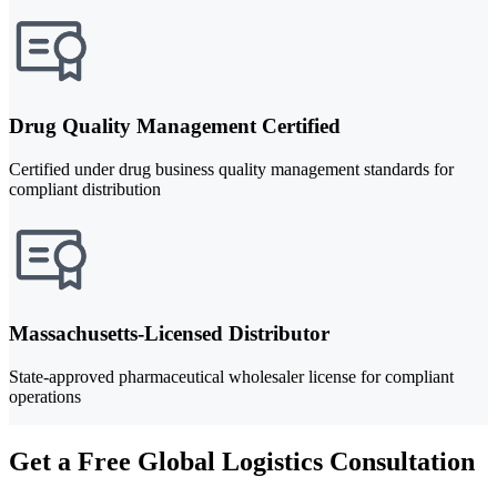
Drug Quality Management Certified
Certified under drug business quality management standards for
compliant distribution
Massachusetts-Licensed Distributor
State-approved pharmaceutical wholesaler license for compliant
operations
Get a Free Global Logistics Consultation