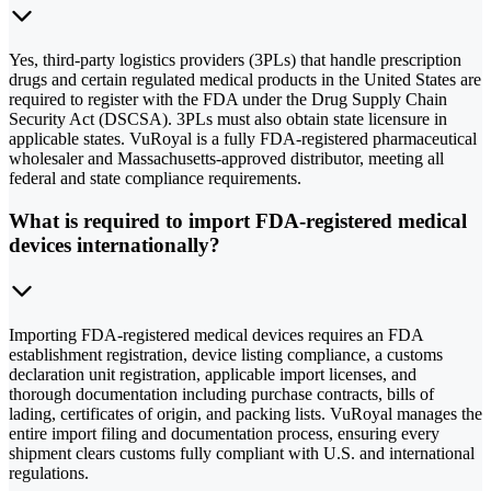
Yes, third-party logistics providers (3PLs) that handle prescription
drugs and certain regulated medical products in the United States are
required to register with the FDA under the Drug Supply Chain
Security Act (DSCSA). 3PLs must also obtain state licensure in
applicable states. VuRoyal is a fully FDA-registered pharmaceutical
wholesaler and Massachusetts-approved distributor, meeting all
federal and state compliance requirements.
What is required to import FDA-registered medical
devices internationally?
Importing FDA-registered medical devices requires an FDA
establishment registration, device listing compliance, a customs
declaration unit registration, applicable import licenses, and
thorough documentation including purchase contracts, bills of
lading, certificates of origin, and packing lists. VuRoyal manages the
entire import filing and documentation process, ensuring every
shipment clears customs fully compliant with U.S. and international
regulations.