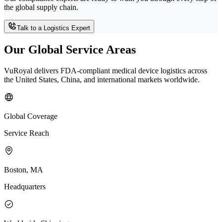
the global supply chain.
Talk to a Logistics Expert
Our Global Service Areas
VuRoyal delivers FDA-compliant medical device logistics across
the United States, China, and international markets worldwide.
Global Coverage
Service Reach
Boston, MA
Headquarters