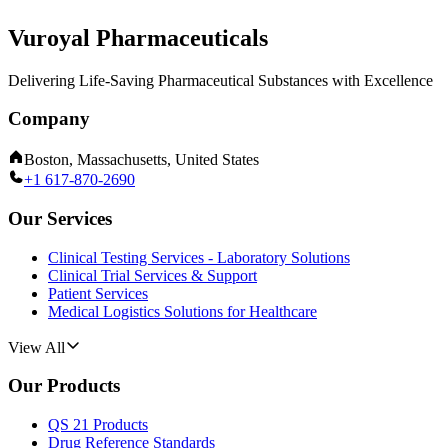
Vuroyal Pharmaceuticals
Delivering Life-Saving Pharmaceutical Substances with Excellence
Company
Boston, Massachusetts, United States
+1 617-870-2690
Our Services
Clinical Testing Services - Laboratory Solutions
Clinical Trial Services & Support
Patient Services
Medical Logistics Solutions for Healthcare
View All
Our Products
QS 21 Products
Drug Reference Standards