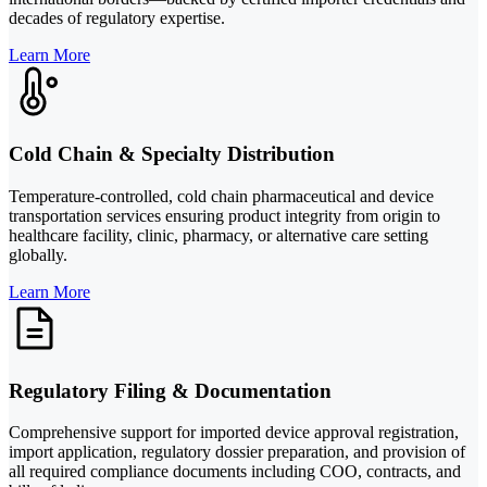
decades of regulatory expertise.
Learn More
Cold Chain & Specialty Distribution
Temperature-controlled, cold chain pharmaceutical and device
transportation services ensuring product integrity from origin to
healthcare facility, clinic, pharmacy, or alternative care setting
globally.
Learn More
Regulatory Filing & Documentation
Comprehensive support for imported device approval registration,
import application, regulatory dossier preparation, and provision of
all required compliance documents including COO, contracts, and