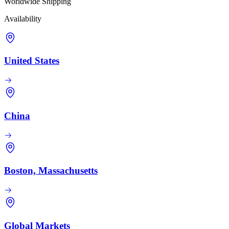
Worldwide Shipping
Availability
United States
China
Boston, Massachusetts
Global Markets