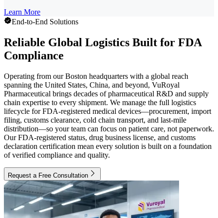
Learn More
End-to-End Solutions
Reliable Global Logistics Built for FDA
Compliance
Operating from our Boston headquarters with a global reach
spanning the United States, China, and beyond, VuRoyal
Pharmaceutical brings decades of pharmaceutical R&D and supply
chain expertise to every shipment. We manage the full logistics
lifecycle for FDA-registered medical devices—procurement, import
filing, customs clearance, cold chain transport, and last-mile
distribution—so your team can focus on patient care, not paperwork.
Our FDA-registered status, drug business license, and customs
declaration certification mean every solution is built on a foundation
of verified compliance and quality.
Request a Free Consultation