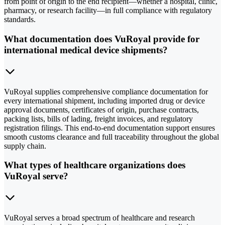
from point of origin to the end recipient—whether a hospital, clinic,
pharmacy, or research facility—in full compliance with regulatory
standards.
What documentation does VuRoyal provide for
international medical device shipments?
VuRoyal supplies comprehensive compliance documentation for
every international shipment, including imported drug or device
approval documents, certificates of origin, purchase contracts,
packing lists, bills of lading, freight invoices, and regulatory
registration filings. This end-to-end documentation support ensures
smooth customs clearance and full traceability throughout the global
supply chain.
What types of healthcare organizations does
VuRoyal serve?
VuRoyal serves a broad spectrum of healthcare and research