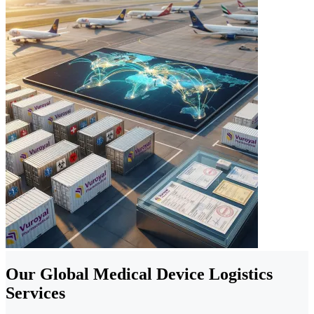
Our Global Medical Device Logistics
Services