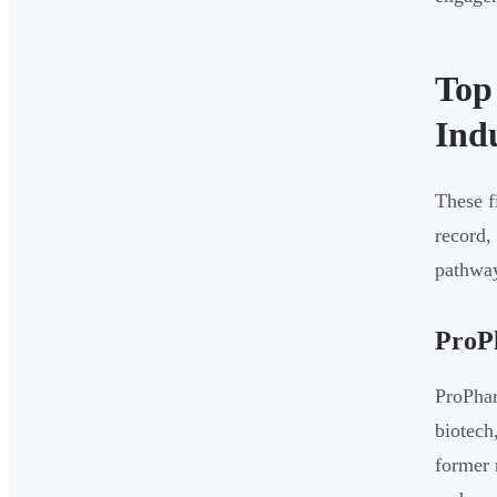
Top
Ind
These f
record,
pathwa
ProP
ProPhar
biotech
former 