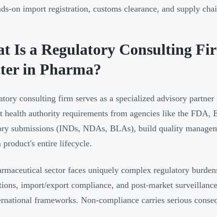
ds-on import registration, customs clearance, and supply cha
t Is a Regulatory Consulting Fi
ter in Pharma?
atory consulting firm serves as a specialized advisory partner
et health authority requirements from agencies like the FD
ory submissions (INDs, NDAs, BLAs), build quality managem
 product's entire lifecycle.
rmaceutical sector faces uniquely complex regulatory burdens
ations, import/export compliance, and post-market surveillance
ernational frameworks. Non-compliance carries serious conse