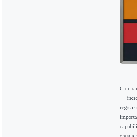
Compani
— incre
registe
importa
capabil
engage