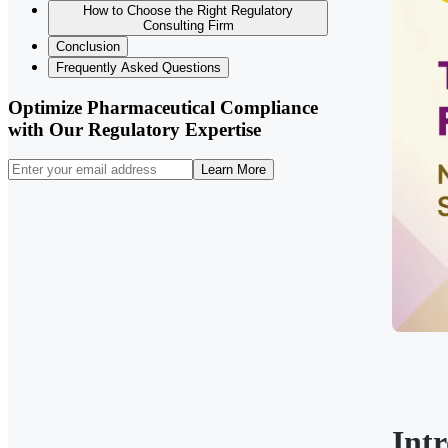
How to Choose the Right Regulatory
Consulting Firm
Conclusion
Frequently Asked Questions
Optimize Pharmaceutical Compliance
with Our Regulatory Expertise
Learn More
Int