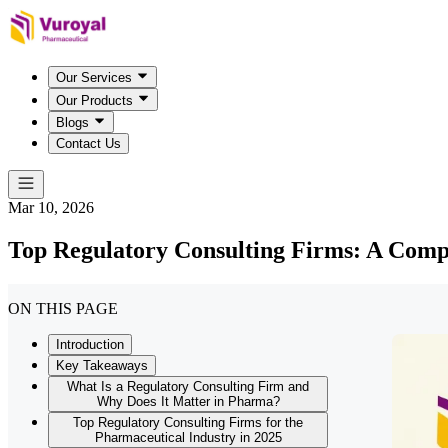
Our Services
Our Products
Blogs
Contact Us
Mar 10, 2026
Top Regulatory Consulting Firms: A Comp
ON THIS PAGE
Introduction
Key Takeaways
What Is a Regulatory Consulting Firm and
Why Does It Matter in Pharma?
Top Regulatory Consulting Firms for the
Pharmaceutical Industry in 2025