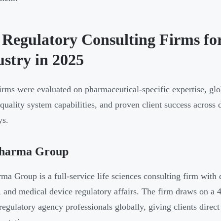
 Regulatory Consulting Firms fo
ustry in 2025
irms were evaluated on pharmaceutical-specific expertise, glo
 quality system capabilities, and proven client success acros
ys.
harma Group
ma Group is a full-service life sciences consulting firm with 
, and medical device regulatory affairs. The firm draws on a 
regulatory agency professionals globally, giving clients direc