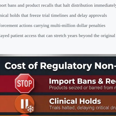
ort bans and product recalls that halt distribution immediatel
nical holds that freeze trial timelines and delay approvals
orcement actions carrying multi-million dollar penalties
ayed patient access that can stretch years beyond the origin