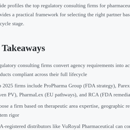
ide profiles the top regulatory consulting firms for pharmaceut
vides a practical framework for selecting the right partner ba
cycle stage.
 Takeaways
ulatory consulting firms convert agency requirements into ac
ducts compliant across their full lifecycle
 2025 firms include ProPharma Group (FDA strategy), Parexel
iven PV), PharmaLex (EU pathways), and RCA (FDA remedia
ose a firm based on therapeutic area expertise, geographic re
tem rigor
-registered distributors like VuRoyal Pharmaceutical can c