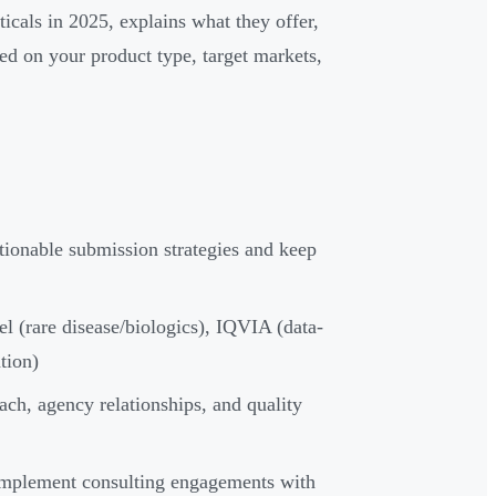
icals in 2025, explains what they offer,
sed on your product type, target markets,
tionable submission strategies and keep
 (rare disease/biologics), IQVIA (data-
tion)
ach, agency relationships, and quality
omplement consulting engagements with