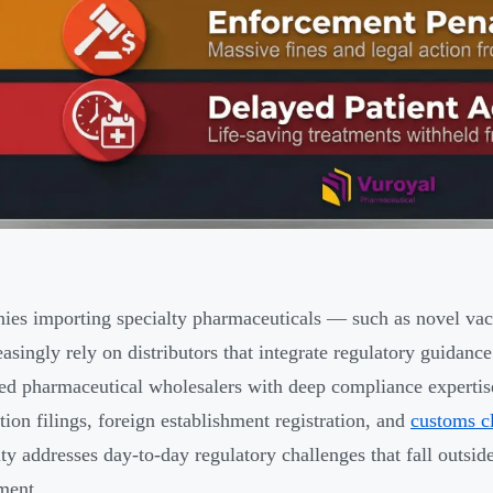
es importing specialty pharmaceuticals — such as novel vacci
asingly rely on distributors that integrate regulatory guidanc
red pharmaceutical wholesalers with deep compliance expertise
tion filings, foreign establishment registration, and
customs c
ity addresses day-to-day regulatory challenges that fall outsid
ment.