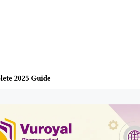
lete 2025 Guide