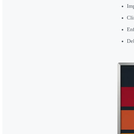
Imp
Cli
Enf
Del