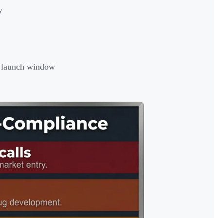
y
al launch window