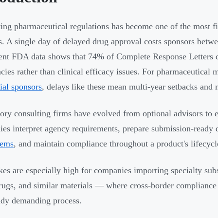
ing pharmaceutical regulations has become one of the most fin
s. A single day of delayed drug approval costs sponsors betwe
ent FDA data shows that 74% of Complete Response Letters
ncies rather than clinical efficacy issues. For pharmaceutical
rial sponsors
, delays like these mean multi-year setbacks and m
ory consulting firms have evolved from optional advisors to es
es interpret agency requirements, prepare submission-ready d
tems
, and maintain compliance throughout a product's lifecycl
kes are especially high for companies importing specialty su
drugs, and similar materials — where cross-border compliance 
ady demanding process.