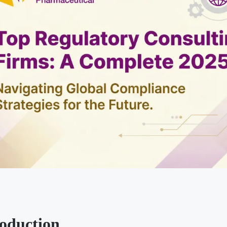
roduction