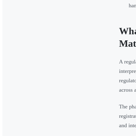
han
Wha
Mat
A regul
interpr
regulat
across a
The pha
registr
and int