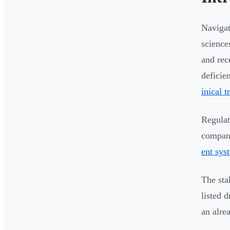
Navigat
science
and rec
deficie
inical t
Regulat
compani
ent sys
The sta
listed 
an alre