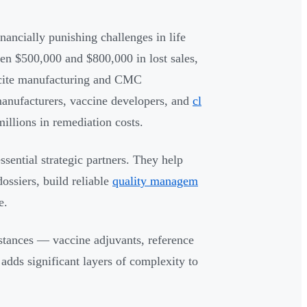
ancially punishing challenges in life
en $500,000 and $800,000 in lost sales,
 cite manufacturing and CMC
 manufacturers, vaccine developers, and
cl
illions in remediation costs.
sential strategic partners. They help
ossiers, build reliable
quality managem
e.
bstances — vaccine adjuvants, reference
adds significant layers of complexity to