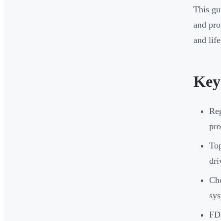
This gu
and pro
and life
Key
Reg
pro
Top
dr
Cho
sys
FDA