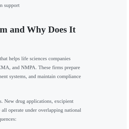
in support
rm and Why Does It
 that helps life sciences companies
A, EMA, and NMPA. These firms prepare
ent systems, and maintain compliance
. New drug applications, excipient
 all operate under overlapping national
quences: