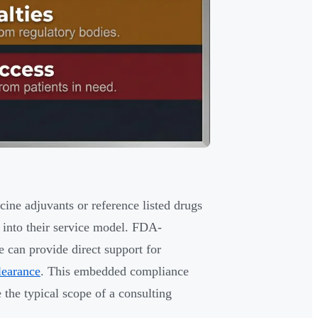
ne adjuvants or reference listed drugs
e into their service model. FDA-
 can provide direct support for
learance
. This embedded compliance
e the typical scope of a consulting