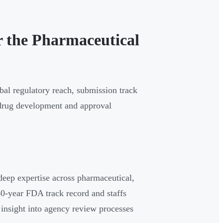
r the Pharmaceutical
bal regulatory reach, submission track
s drug development and approval
deep expertise across pharmaceutical,
40-year FDA track record and staffs
t insight into agency review processes