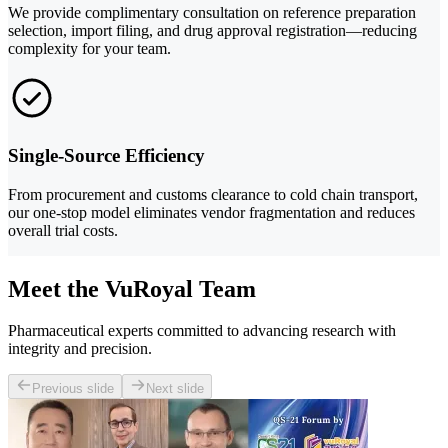
We provide complimentary consultation on reference preparation
selection, import filing, and drug approval registration—reducing
complexity for your team.
Single-Source Efficiency
From procurement and customs clearance to cold chain transport,
our one-stop model eliminates vendor fragmentation and reduces
overall trial costs.
Meet the VuRoyal Team
Pharmaceutical experts committed to advancing research with
integrity and precision.
Previous slide
Next slide