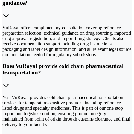
guidance?
VuRoyal offers complimentary consultation covering reference
preparation selection, technical guidance on drug sourcing, imported
drug approval registration, and import filing strategy. Clients also
receive documentation support including drug instructions,
packaging and label design information, and all relevant legal source
documentation needed for regulatory submissions.
Does VuRoyal provide cold chain pharmaceutical
transportation?
Yes. VuRoyal provides cold chain pharmaceutical transportation
services for temperature-sensitive products, including reference
listed drugs and specialty medicines. This is part of our one-stop
import and logistics solution, ensuring product integrity is
maintained from point of origin through customs clearance and final
delivery to your facility.