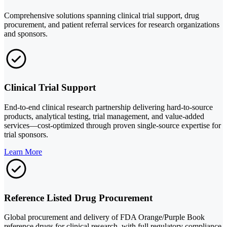
Comprehensive solutions spanning clinical trial support, drug
procurement, and patient referral services for research organizations
and sponsors.
Clinical Trial Support
End-to-end clinical research partnership delivering hard-to-source
products, analytical testing, trial management, and value-added
services—cost-optimized through proven single-source expertise for
trial sponsors.
Learn More
Reference Listed Drug Procurement
Global procurement and delivery of FDA Orange/Purple Book
reference drugs for clinical research, with full regulatory compliance