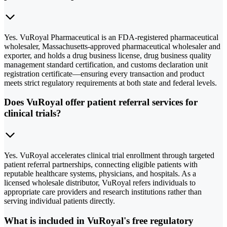
Yes. VuRoyal Pharmaceutical is an FDA-registered pharmaceutical
wholesaler, Massachusetts-approved pharmaceutical wholesaler and
exporter, and holds a drug business license, drug business quality
management standard certification, and customs declaration unit
registration certificate—ensuring every transaction and product
meets strict regulatory requirements at both state and federal levels.
Does VuRoyal offer patient referral services for
clinical trials?
Yes. VuRoyal accelerates clinical trial enrollment through targeted
patient referral partnerships, connecting eligible patients with
reputable healthcare systems, physicians, and hospitals. As a
licensed wholesale distributor, VuRoyal refers individuals to
appropriate care providers and research institutions rather than
serving individual patients directly.
What is included in VuRoyal's free regulatory