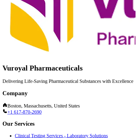
Vuroyal Pharmaceuticals
Delivering Life-Saving Pharmaceutical Substances with Excellence
Company
Boston, Massachusetts, United States
+1 617-870-2690
Our Services
Clinical Testing Services - Laboratory Solutions