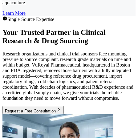
aquaculture.
Learn More
Single-Source Expertise
Your Trusted Partner in Clinical
Research & Drug Sourcing
Research organizations and clinical trial sponsors face mounting
pressure to source compliant, research-grade materials on time and
within budget. VuRoyal Pharmaceutical, headquartered in Boston
and FDA-registered, removes those barriers with a fully integrated
support model—covering reference drug procurement, import
regulatory filings, cold chain logistics, and patient referral
coordination. With decades of pharmaceutical R&D experience and
a certified global supply chain, we give your trials the reliable
foundation they need to move forward without compromise.
Request a Free Consultation