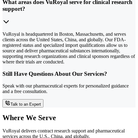
What areas does VuRoyal serve for clinical research
support?
VuRoyal is headquartered in Boston, Massachusetts, and serves
clients across the United States, China, and globally. Our FDA-
registered status and specialized import qualifications allow us to
source and deliver pharmaceutical substances internationally,
supporting research organizations and clinical sponsors regardless of
where their trials are conducted.
Still Have Questions About Our Services?
Speak with our pharmaceutical experts for personalized guidance
and a free consultation.
Talk to an Expert
Where We Serve
VuRoyal delivers contract research support and pharmaceutical
services across the U.S., China, and globally.