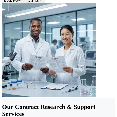
Book Now
Call Us
Our Contract Research & Support
Services