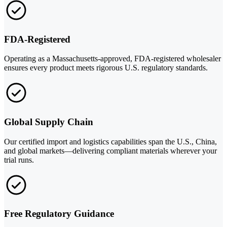
FDA-Registered
Operating as a Massachusetts-approved, FDA-registered wholesaler
ensures every product meets rigorous U.S. regulatory standards.
Global Supply Chain
Our certified import and logistics capabilities span the U.S., China,
and global markets—delivering compliant materials wherever your
trial runs.
Free Regulatory Guidance