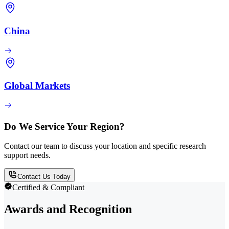
China
Global Markets
Do We Service Your Region?
Contact our team to discuss your location and specific research
support needs.
Contact Us Today
Certified & Compliant
Awards and Recognition