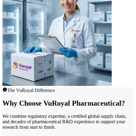
The VuRoyal Difference
Why Choose VuRoyal Pharmaceutical?
We combine regulatory expertise, a certified global supply chain,
and decades of pharmaceutical R&D experience to support your
research from start to finish.