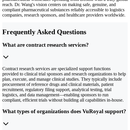
reach. Dr. Wang's vision centers on making safe, genuine, and
compliant pharmaceutical substances reliably accessible to logistics
companies, research sponsors, and healthcare providers worldwide.
Frequently Asked Questions
What are contract research services?
Contract research services are specialized support functions
provided to clinical trial sponsors and research organizations to help
plan, execute, and manage clinical studies. They typically include
procurement of reference drugs and clinical materials, patient
recruitment, regulatory filing support, analytical testing, trial
logistics, and data management—enabling sponsors to run
compliant, efficient trials without building all capabilities in-house.
What types of organizations does VuRoyal support?