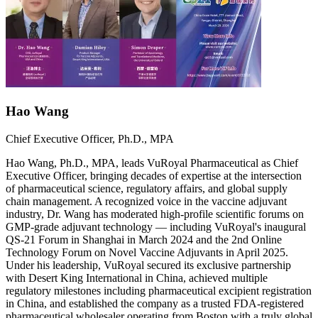
Hao Wang
Chief Executive Officer, Ph.D., MPA
Hao Wang, Ph.D., MPA, leads VuRoyal Pharmaceutical as Chief
Executive Officer, bringing decades of expertise at the intersection
of pharmaceutical science, regulatory affairs, and global supply
chain management. A recognized voice in the vaccine adjuvant
industry, Dr. Wang has moderated high-profile scientific forums on
GMP-grade adjuvant technology — including VuRoyal's inaugural
QS-21 Forum in Shanghai in March 2024 and the 2nd Online
Technology Forum on Novel Vaccine Adjuvants in April 2025.
Under his leadership, VuRoyal secured its exclusive partnership
with Desert King International in China, achieved multiple
regulatory milestones including pharmaceutical excipient registration
in China, and established the company as a trusted FDA-registered
pharmaceutical wholesaler operating from Boston with a truly global