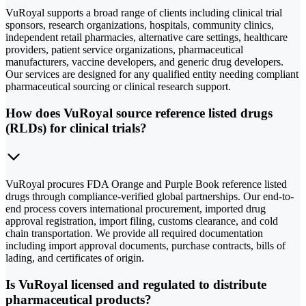
VuRoyal supports a broad range of clients including clinical trial
sponsors, research organizations, hospitals, community clinics,
independent retail pharmacies, alternative care settings, healthcare
providers, patient service organizations, pharmaceutical
manufacturers, vaccine developers, and generic drug developers.
Our services are designed for any qualified entity needing compliant
pharmaceutical sourcing or clinical research support.
How does VuRoyal source reference listed drugs
(RLDs) for clinical trials?
VuRoyal procures FDA Orange and Purple Book reference listed
drugs through compliance-verified global partnerships. Our end-to-
end process covers international procurement, imported drug
approval registration, import filing, customs clearance, and cold
chain transportation. We provide all required documentation
including import approval documents, purchase contracts, bills of
lading, and certificates of origin.
Is VuRoyal licensed and regulated to distribute
pharmaceutical products?