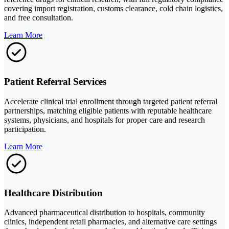
covering import registration, customs clearance, cold chain logistics,
and free consultation.
Learn More
Patient Referral Services
Accelerate clinical trial enrollment through targeted patient referral
partnerships, matching eligible patients with reputable healthcare
systems, physicians, and hospitals for proper care and research
participation.
Learn More
Healthcare Distribution
Advanced pharmaceutical distribution to hospitals, community
clinics, independent retail pharmacies, and alternative care settings