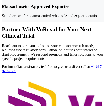
Massachusetts-Approved Exporter
State-licensed for pharmaceutical wholesale and export operations.
Partner With VuRoyal for Your Next
Clinical Trial
Reach out to our team to discuss your contract research needs,
request a free regulatory consultation, or inquire about reference
drug procurement. We respond promptly and tailor solutions to your
specific project requirements.
For immediate assistance, feel free to give us a direct call at
+1 617-
870-2690
.