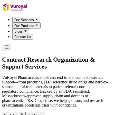
Our Services
Our Products
Blogs
Contact Us
Contract Research Organization &
Support Services
VuRoyal Pharmaceutical delivers end-to-end contract research
support—from procuring FDA reference listed drugs and hard-to-
source clinical trial materials to patient referral coordination and
regulatory compliance. Backed by an FDA-registered,
Massachusetts-approved supply chain and decades of
pharmaceutical R&D expertise, we help sponsors and research
organizations accelerate trials with confidence.