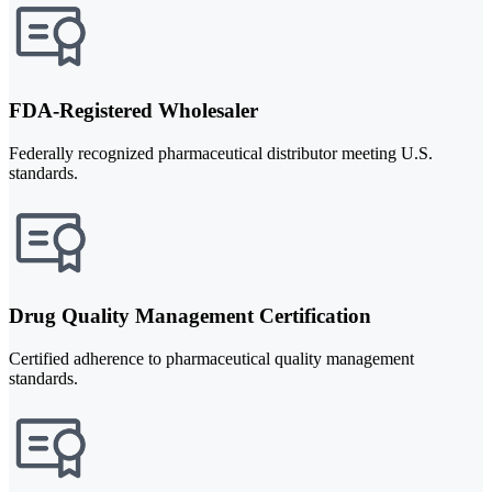
FDA-Registered Wholesaler
Federally recognized pharmaceutical distributor meeting U.S.
standards.
Drug Quality Management Certification
Certified adherence to pharmaceutical quality management
standards.