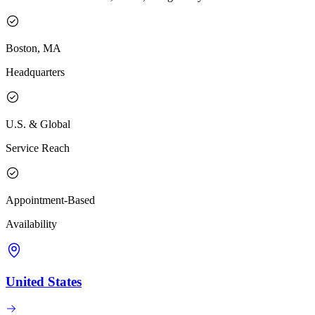
Boston, MA
Headquarters
U.S. & Global
Service Reach
Appointment-Based
Availability
United States