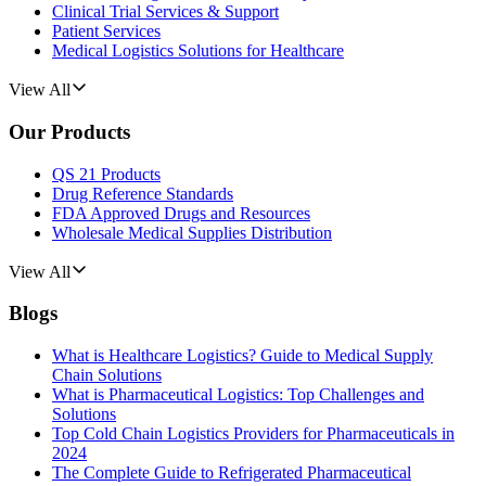
Clinical Trial Services & Support
Patient Services
Medical Logistics Solutions for Healthcare
View All
Our Products
QS 21 Products
Drug Reference Standards
FDA Approved Drugs and Resources
Wholesale Medical Supplies Distribution
View All
Blogs
What is Healthcare Logistics? Guide to Medical Supply
Chain Solutions
What is Pharmaceutical Logistics: Top Challenges and
Solutions
Top Cold Chain Logistics Providers for Pharmaceuticals in
2024
The Complete Guide to Refrigerated Pharmaceutical