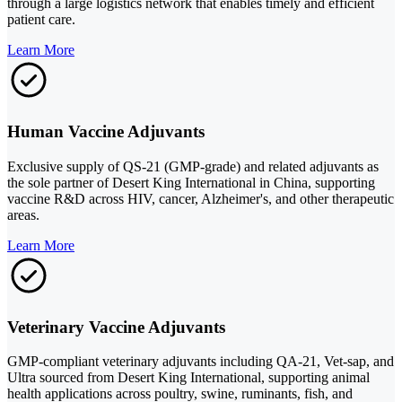
through a large logistics network that enables timely and efficient
patient care.
Learn More
Human Vaccine Adjuvants
Exclusive supply of QS-21 (GMP-grade) and related adjuvants as
the sole partner of Desert King International in China, supporting
vaccine R&D across HIV, cancer, Alzheimer's, and other therapeutic
areas.
Learn More
Veterinary Vaccine Adjuvants
GMP-compliant veterinary adjuvants including QA-21, Vet-sap, and
Ultra sourced from Desert King International, supporting animal
health applications across poultry, swine, ruminants, fish, and